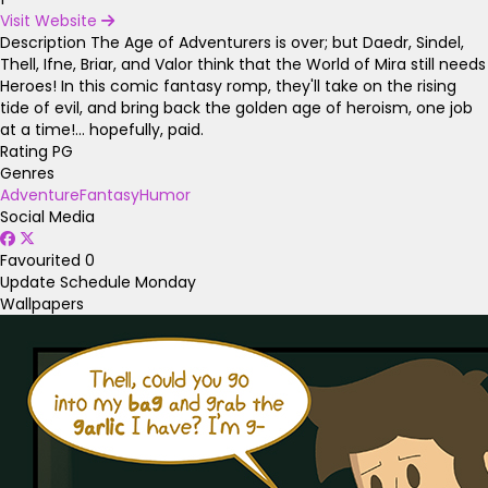
Visit Website
Description
The Age of Adventurers is over; but Daedr, Sindel,
Thell, Ifne, Briar, and Valor think that the World of Mira still needs
Heroes! In this comic fantasy romp, they'll take on the rising
tide of evil, and bring back the golden age of heroism, one job
at a time!... hopefully, paid.
Rating
PG
Genres
Adventure
Fantasy
Humor
Social Media
Favourited
0
Update Schedule
Monday
Wallpapers