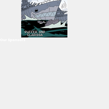
Our Sponsors