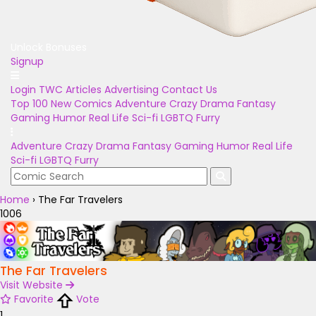
Unlock Bonuses
Signup
Login
TWC Articles
Advertising
Contact Us
Top 100
New Comics
Adventure
Crazy
Drama
Fantasy
Gaming
Humor
Real Life
Sci-fi
LGBTQ
Furry
Adventure
Crazy
Drama
Fantasy
Gaming
Humor
Real Life
Sci-fi
LGBTQ
Furry
Home
›
The Far Travelers
1006
The Far Travelers
Visit Website
Favorite
Vote
1