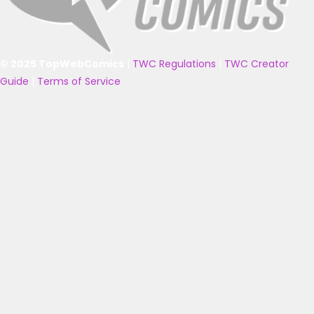
© 2025 TopWebComics
|
TWC Regulations
|
TWC Creator
Guide
|
Terms of Service