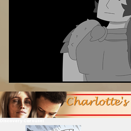
Discovery Carousel