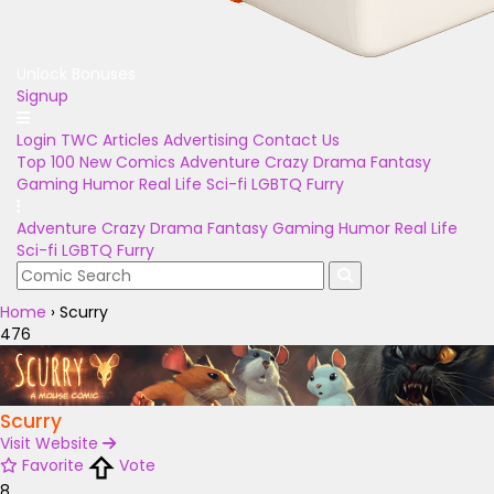
Unlock Bonuses
Signup
Login
TWC Articles
Advertising
Contact Us
Top 100
New Comics
Adventure
Crazy
Drama
Fantasy
Gaming
Humor
Real Life
Sci-fi
LGBTQ
Furry
Adventure
Crazy
Drama
Fantasy
Gaming
Humor
Real Life
Sci-fi
LGBTQ
Furry
Home
›
Scurry
476
Scurry
Visit Website
Favorite
Vote
8