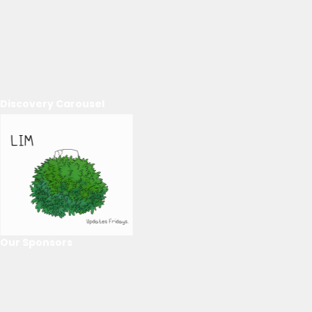
Discovery Carousel
Our Sponsors