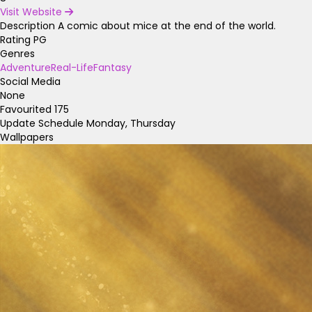
Visit Website
Description
A comic about mice at the end of the world.
Rating
PG
Genres
Adventure
Real-Life
Fantasy
Social Media
None
Favourited
175
Update Schedule
Monday, Thursday
Wallpapers