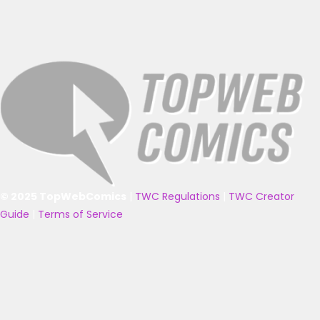
© 2025 TopWebComics
|
TWC Regulations
|
TWC Creator
Guide
|
Terms of Service