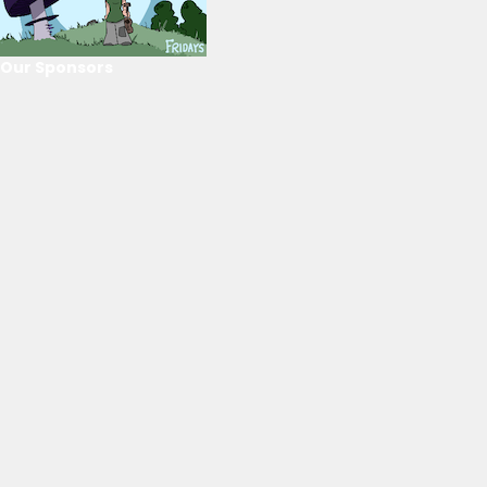
Our Sponsors