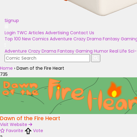
Signup
Login
TWC Articles
Advertising
Contact Us
Top 100
New Comics
Adventure
Crazy
Drama
Fantasy
Gamin
Adventure
Crazy
Drama
Fantasy
Gaming
Humor
Real Life
Sci-
Home
›
Dawn of the Fire Heart
735
Dawn of the Fire Heart
Visit Website
Favorite
Vote