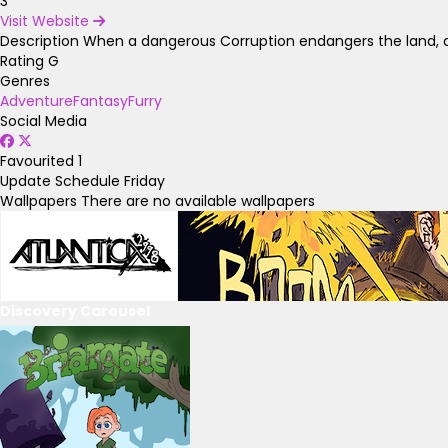
3
Visit Website
Description
When a dangerous Corruption endangers the land, a
Rating
G
Genres
Adventure
Fantasy
Furry
Social Media
Favourited
1
Update Schedule
Friday
Wallpapers
There are no available wallpapers
Discovery Carousel