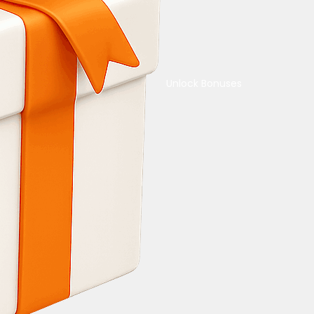
Unlock Bonuses