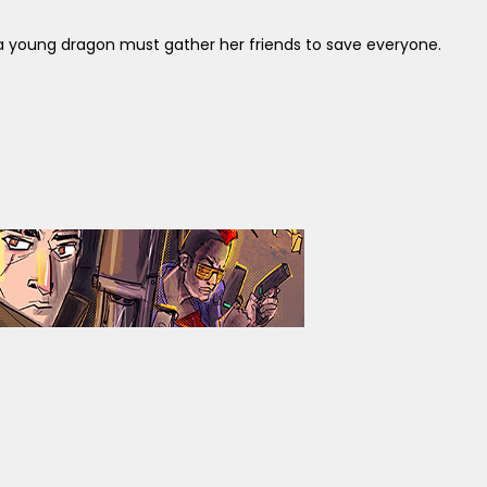
 young dragon must gather her friends to save everyone.