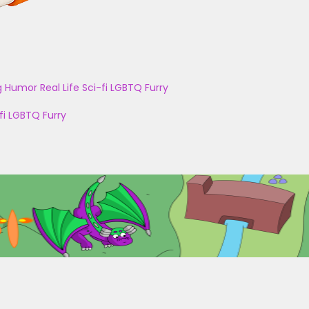
g
Humor
Real Life
Sci-fi
LGBTQ
Furry
fi
LGBTQ
Furry