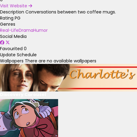
Visit Website
Description
Conversations between two coffee mugs.
Rating
PG
Genres
Real-Life
Drama
Humor
Social Media
Favourited
0
Update Schedule
Wallpapers
There are no available wallpapers
Discovery Carousel