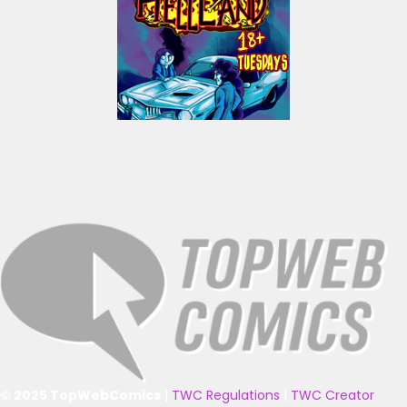
© 2025 TopWebComics
|
TWC Regulations
|
TWC Creator