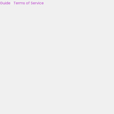
Guide
|
Terms of Service