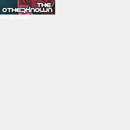
Our Sponsors