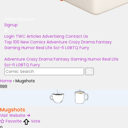
Unlock Bonuses
Signup
Login
TWC Articles
Advertising
Contact Us
Top 100
New Comics
Adventure
Crazy
Drama
Fantasy
Gaming
Humor
Real Life
Sci-fi
LGBTQ
Furry
Adventure
Crazy
Drama
Fantasy
Gaming
Humor
Real Life
Sci-fi
LGBTQ
Furry
Home
›
Mugshots
11911
Mugshots
Visit Website
Favorite
Vote
0