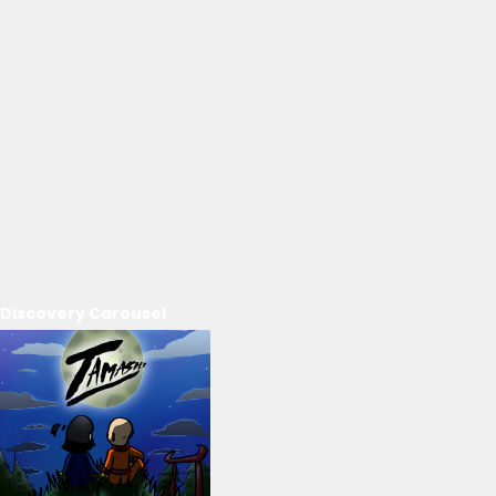
Discovery Carousel