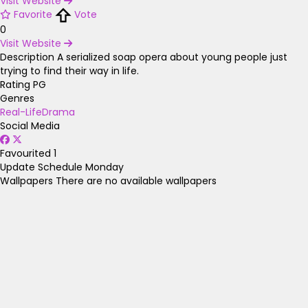
Visit Website
Favorite
Vote
0
Visit Website
Description
A serialized soap opera about young people just
trying to find their way in life.
Rating
PG
Genres
Real-Life
Drama
Social Media
Favourited
1
Update Schedule
Monday
Wallpapers
There are no available wallpapers