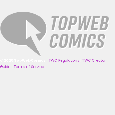
© 2025 TopWebComics
|
TWC Regulations
|
TWC Creator
Guide
|
Terms of Service