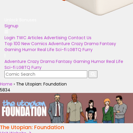
Unlock Bonuses
Signup
Login
TWC Articles
Advertising
Contact Us
Top 100
New Comics
Adventure
Crazy
Drama
Fantasy
Gaming
Humor
Real Life
Sci-fi
LGBTQ
Furry
Adventure
Crazy
Drama
Fantasy
Gaming
Humor
Real Life
Sci-fi
LGBTQ
Furry
Home
›
The Utopian: Foundation
5834
The Utopian: Foundation