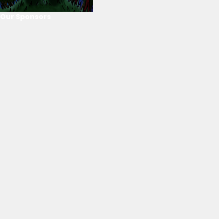
Our Sponsors