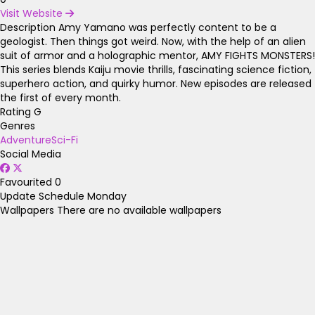
Visit Website
Description
Amy Yamano was perfectly content to be a
geologist. Then things got weird. Now, with the help of an alien
suit of armor and a holographic mentor, AMY FIGHTS MONSTERS!
This series blends Kaiju movie thrills, fascinating science fiction,
superhero action, and quirky humor. New episodes are released
the first of every month.
Rating
G
Genres
Adventure
Sci-Fi
Social Media
Favourited
0
Update Schedule
Monday
Wallpapers
There are no available wallpapers