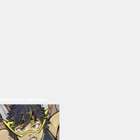
Discovery Carousel