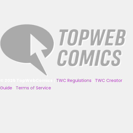
© 2025 TopWebComics
|
TWC Regulations
|
TWC Creator
Guide
|
Terms of Service