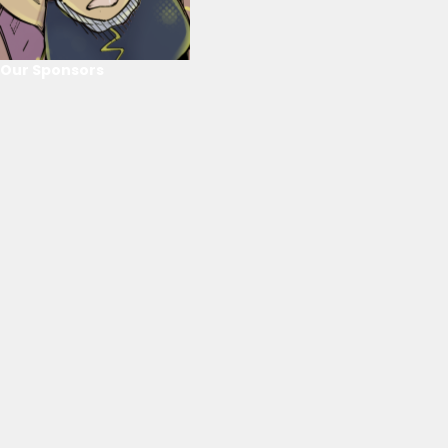
Our Sponsors