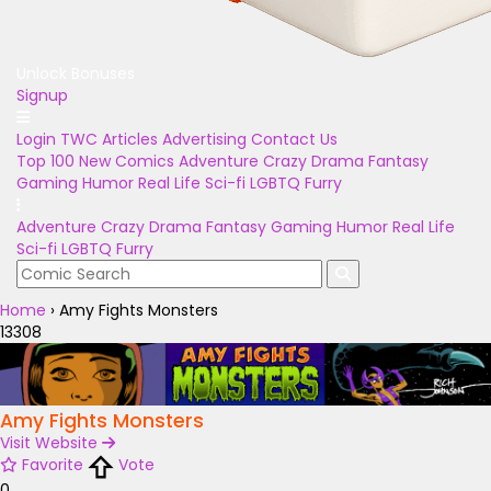
Unlock Bonuses
Signup
Login
TWC Articles
Advertising
Contact Us
Top 100
New Comics
Adventure
Crazy
Drama
Fantasy
Gaming
Humor
Real Life
Sci-fi
LGBTQ
Furry
Adventure
Crazy
Drama
Fantasy
Gaming
Humor
Real Life
Sci-fi
LGBTQ
Furry
Home
›
Amy Fights Monsters
13308
Amy Fights Monsters
Visit Website
Favorite
Vote
0