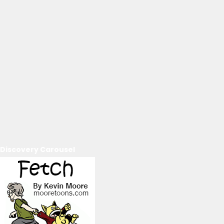
Discovery Carousel