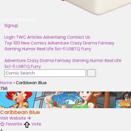
Unlock Bonuses
Signup
Login
TWC Articles
Advertising
Contact Us
Top 100
New Comics
Adventure
Crazy
Drama
Fantasy
Gaming
Humor
Real Life
Sci-fi
LGBTQ
Furry
Adventure
Crazy
Drama
Fantasy
Gaming
Humor
Real Life
Sci-fi
LGBTQ
Furry
Home
›
Caribbean Blue
756
Caribbean Blue
Visit Website
Favorite
Vote
4