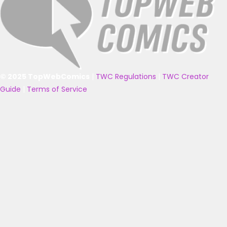
© 2025 TopWebComics
|
TWC Regulations
|
TWC Creator
Guide
|
Terms of Service