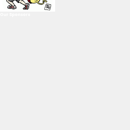
Our Sponsors