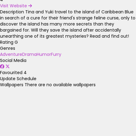
Visit Website
Description
Tina and Yuki travel to the island of Caribbean Blue
in search of a cure for their friend's strange feline curse, only to
discover the island has many more secrets than they
bargained for. Will they save the island after accidentally
unearthing one of its greatest mysteries? Read and find out!
Rating
G
Genres
Adventure
Drama
Humor
Furry
Social Media
Favourited
4
Update Schedule
Wallpapers
There are no available wallpapers