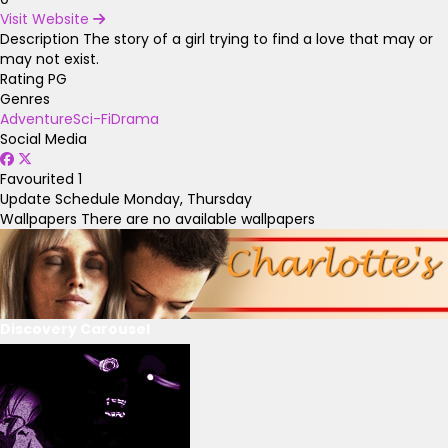
Visit Website
Description
The story of a girl trying to find a love that may or
may not exist.
Rating
PG
Genres
Adventure
Sci-Fi
Drama
Social Media
Favourited
1
Update Schedule
Monday, Thursday
Wallpapers
There are no available wallpapers
Discovery Carousel