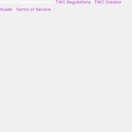
© 2025 TopWebComics
|
TWC Regulations
|
TWC Creator
Guide
|
Terms of Service