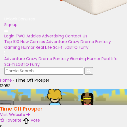
Unlock Bonuses
Signup
Login
TWC Articles
Advertising
Contact Us
Top 100
New Comics
Adventure
Crazy
Drama
Fantasy
Gaming
Humor
Real Life
Sci-fi
LGBTQ
Furry
Adventure
Crazy
Drama
Fantasy
Gaming
Humor
Real Life
Sci-fi
LGBTQ
Furry
Home
›
Time Off Prosper
13053
Time Off Prosper
Visit Website
Favorite
Vote
0