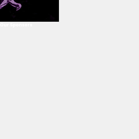
Our Sponsors