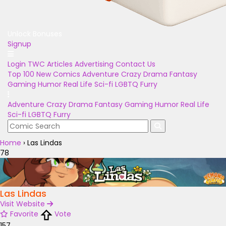
Unlock Bonuses
Signup
Login
TWC Articles
Advertising
Contact Us
Top 100
New Comics
Adventure
Crazy
Drama
Fantasy
Gaming
Humor
Real Life
Sci-fi
LGBTQ
Furry
Adventure
Crazy
Drama
Fantasy
Gaming
Humor
Real Life
Sci-fi
LGBTQ
Furry
Home
›
Las Lindas
78
Las Lindas
Visit Website
Favorite
Vote
157