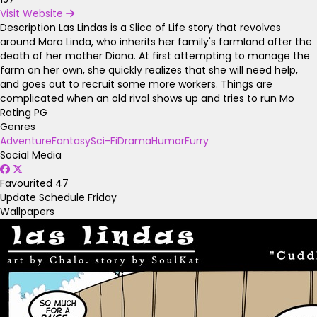
Visit Website
Description
Las Lindas is a Slice of Life story that revolves
around Mora Linda, who inherits her family's farmland after the
death of her mother Diana. At first attempting to manage the
farm on her own, she quickly realizes that she will need help,
and goes out to recruit some more workers. Things are
complicated when an old rival shows up and tries to run Mo
Rating
PG
Genres
Adventure
Fantasy
Sci-Fi
Drama
Humor
Furry
Social Media
Favourited
47
Update Schedule
Friday
Wallpapers