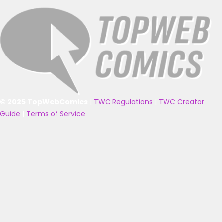
© 2025 TopWebComics
|
TWC Regulations
|
TWC Creator
Guide
|
Terms of Service