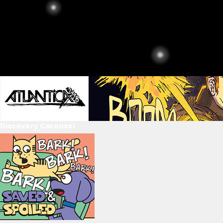
Discovery Carousel