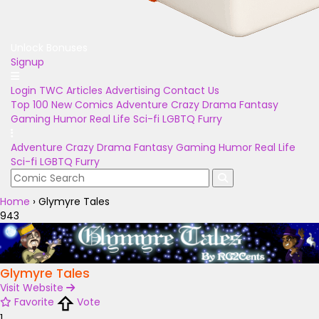
Unlock Bonuses
Signup
Login
TWC Articles
Advertising
Contact Us
Top 100
New Comics
Adventure
Crazy
Drama
Fantasy
Gaming
Humor
Real Life
Sci-fi
LGBTQ
Furry
Adventure
Crazy
Drama
Fantasy
Gaming
Humor
Real Life
Sci-fi
LGBTQ
Furry
Home
›
Glymyre Tales
943
Glymyre Tales
Visit Website
Favorite
Vote
1