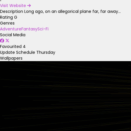
Visit Website
Description
Long ago, on an allegorical plane far, far away...
Rating
G
Genres
Adventure
Fantasy
Sci-Fi
Social Media
Favourited
4
Update Schedule
Thursday
Wallpapers