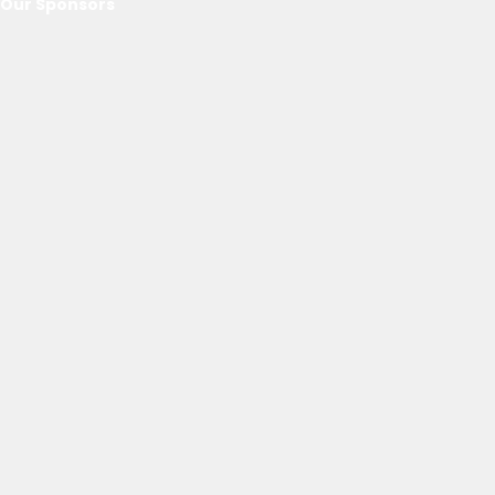
Our Sponsors