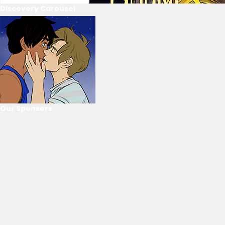
Discovery Carousel
Our Sponsors