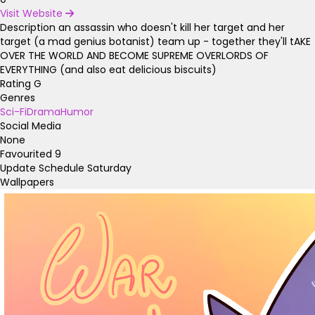
Visit Website
Description
an assassin who doesn't kill her target and her
target (a mad genius botanist) team up - together they'll tAKE
OVER THE WORLD AND BECOME SUPREME OVERLORDS OF
EVERYTHING (and also eat delicious biscuits)
Rating
G
Genres
Sci-Fi
Drama
Humor
Social Media
None
Favourited
9
Update Schedule
Saturday
Wallpapers