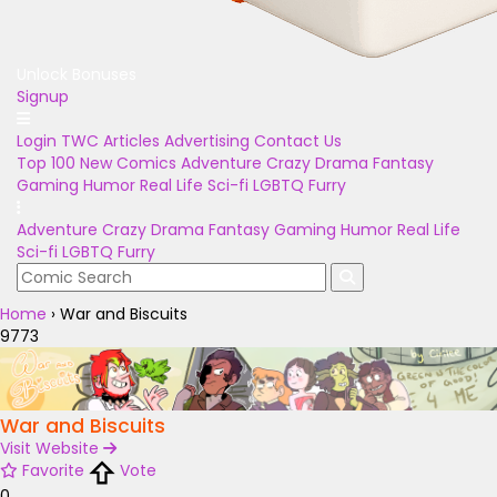
Unlock Bonuses
Signup
Login
TWC Articles
Advertising
Contact Us
Top 100
New Comics
Adventure
Crazy
Drama
Fantasy
Gaming
Humor
Real Life
Sci-fi
LGBTQ
Furry
Adventure
Crazy
Drama
Fantasy
Gaming
Humor
Real Life
Sci-fi
LGBTQ
Furry
Home
›
War and Biscuits
9773
War and Biscuits
Visit Website
Favorite
Vote
0