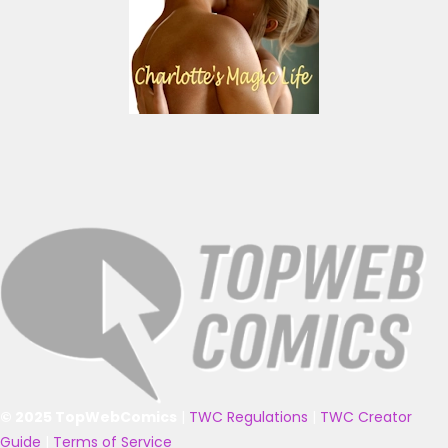
© 2025 TopWebComics
|
TWC Regulations
|
TWC Creator
Guide
|
Terms of Service