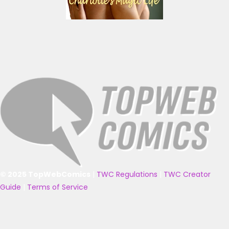
© 2025 TopWebComics
|
TWC Regulations
|
TWC Creator
Guide
|
Terms of Service