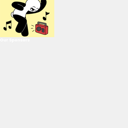
Our Sponsors