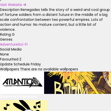
Visit Website
Description
Renegades tells the story of a weird and cool group
of fortune soldiers from a distant future in the middle of a big
scale confrontation between two powerful empires. Lots of
action and humor. No mature content, but a little bit of
violence.
Rating
G
Genres
Adventure
Sci-Fi
Social Media
None
Favourited
2
Update Schedule
Friday
Wallpapers
There are no available wallpapers
Discovery Carousel