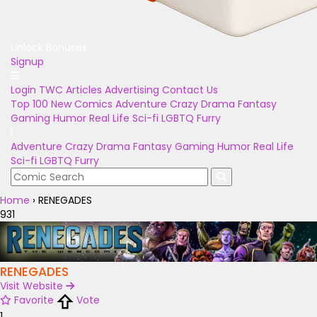
Unlock Bonuses
Signup
Login
TWC Articles
Advertising
Contact Us
Top 100
New Comics
Adventure
Crazy
Drama
Fantasy
Gaming
Humor
Real Life
Sci-fi
LGBTQ
Furry
Adventure
Crazy
Drama
Fantasy
Gaming
Humor
Real Life
Sci-fi
LGBTQ
Furry
Home
›
RENEGADES
931
RENEGADES
Visit Website
Favorite
Vote
1