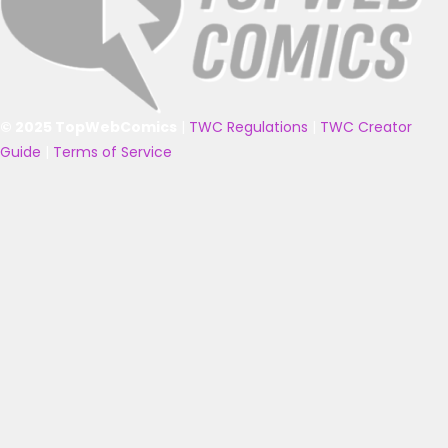
© 2025 TopWebComics
|
TWC Regulations
|
TWC Creator
Guide
|
Terms of Service