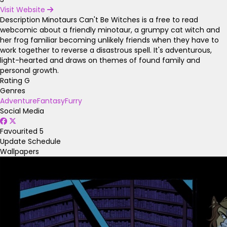
Visit Website
Description
Minotaurs Can't Be Witches is a free to read
webcomic about a friendly minotaur, a grumpy cat witch and
her frog familiar becoming unlikely friends when they have to
work together to reverse a disastrous spell. It's adventurous,
light-hearted and draws on themes of found family and
personal growth.
Rating
G
Genres
Adventure
Fantasy
Furry
Social Media
Favourited
5
Update Schedule
Wallpapers