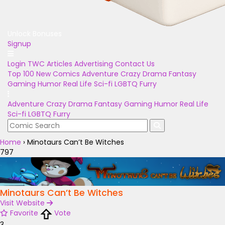
Unlock Bonuses
Signup
Login
TWC Articles
Advertising
Contact Us
Top 100
New Comics
Adventure
Crazy
Drama
Fantasy
Gaming
Humor
Real Life
Sci-fi
LGBTQ
Furry
Adventure
Crazy
Drama
Fantasy
Gaming
Humor
Real Life
Sci-fi
LGBTQ
Furry
Home
›
Minotaurs Can’t Be Witches
797
Minotaurs Can’t Be Witches
Visit Website
Favorite
Vote
3