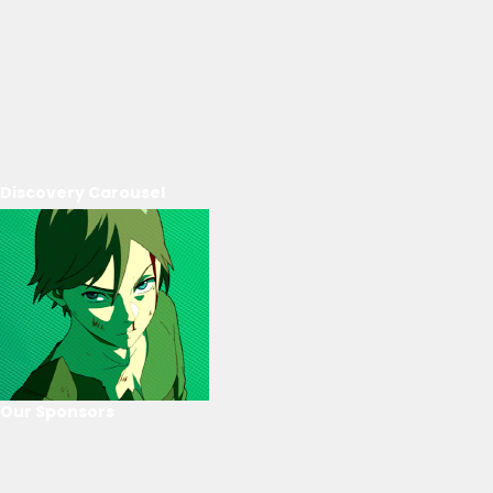
Discovery Carousel
Our Sponsors