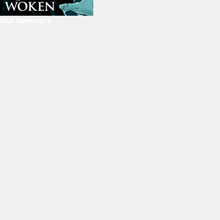
Our Sponsors