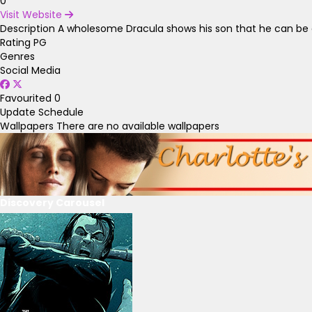
0
Visit Website
Description
A wholesome Dracula shows his son that he can be 
Rating
PG
Genres
Social Media
Favourited
0
Update Schedule
Wallpapers
There are no available wallpapers
Discovery Carousel