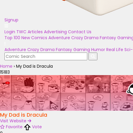
Signup
Login
TWC Articles
Advertising
Contact Us
Top 100
New Comics
Adventure
Crazy
Drama
Fantasy
Gamin
Adventure
Crazy
Drama
Fantasy
Gaming
Humor
Real Life
Sci-
Home
›
My Dad is Dracula
15183
My Dad is Dracula
Visit Website
Favorite
Vote