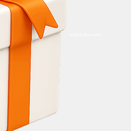
Unlock Bonuses