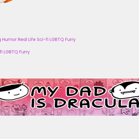
g
Humor
Real Life
Sci-fi
LGBTQ
Furry
fi
LGBTQ
Furry