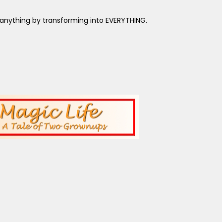
anything by transforming into EVERYTHING.