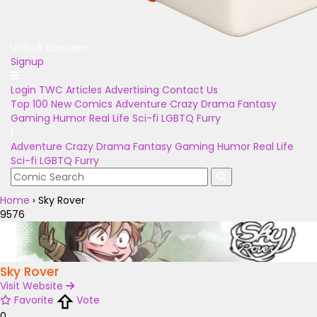
Unlock Bonuses
Signup
Login
TWC Articles
Advertising
Contact Us
Top 100
New Comics
Adventure
Crazy
Drama
Fantasy
Gaming
Humor
Real Life
Sci-fi
LGBTQ
Furry
Adventure
Crazy
Drama
Fantasy
Gaming
Humor
Real Life
Sci-fi
LGBTQ
Furry
Home
›
Sky Rover
9576
Sky Rover
Visit Website
Favorite
Vote
0