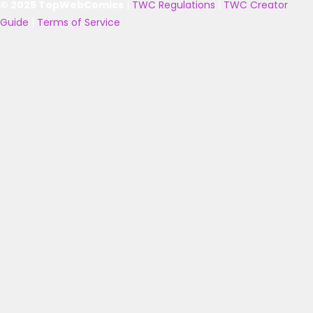
© 2025 TopWebComics
|
TWC Regulations
|
TWC Creator
Guide
|
Terms of Service