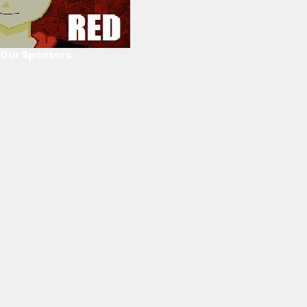
Our Sponsors