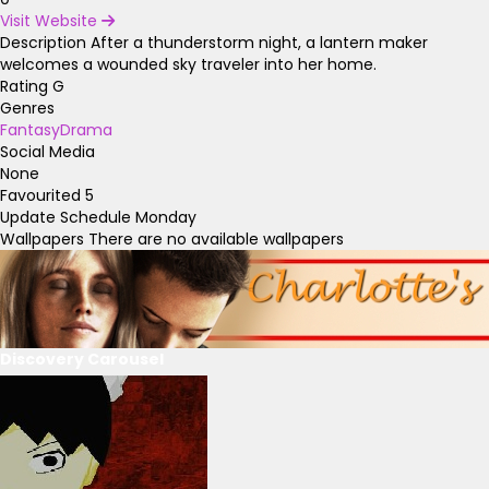
Visit Website
Description
After a thunderstorm night, a lantern maker
welcomes a wounded sky traveler into her home.
Rating
G
Genres
Fantasy
Drama
Social Media
None
Favourited
5
Update Schedule
Monday
Wallpapers
There are no available wallpapers
Discovery Carousel