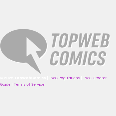
© 2025 TopWebComics
|
TWC Regulations
|
TWC Creator
Guide
|
Terms of Service