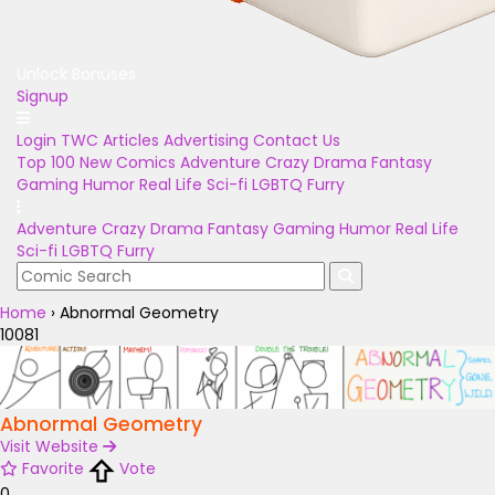
Unlock Bonuses
Signup
Login
TWC Articles
Advertising
Contact Us
Top 100
New Comics
Adventure
Crazy
Drama
Fantasy
Gaming
Humor
Real Life
Sci-fi
LGBTQ
Furry
Adventure
Crazy
Drama
Fantasy
Gaming
Humor
Real Life
Sci-fi
LGBTQ
Furry
Home
›
Abnormal Geometry
10081
Abnormal Geometry
Visit Website
Favorite
Vote
0