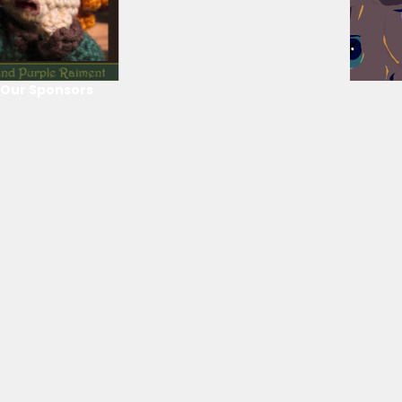
Our Sponsors