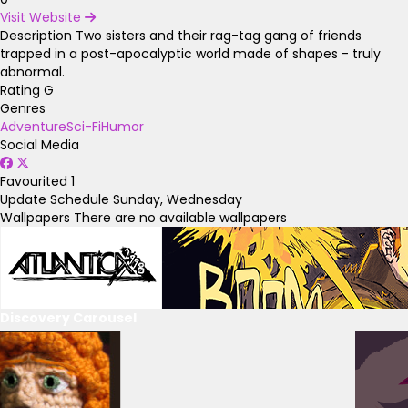
Visit Website
Description
Two sisters and their rag-tag gang of friends
trapped in a post-apocalyptic world made of shapes - truly
abnormal.
Rating
G
Genres
Adventure
Sci-Fi
Humor
Social Media
Favourited
1
Update Schedule
Sunday, Wednesday
Wallpapers
There are no available wallpapers
Discovery Carousel