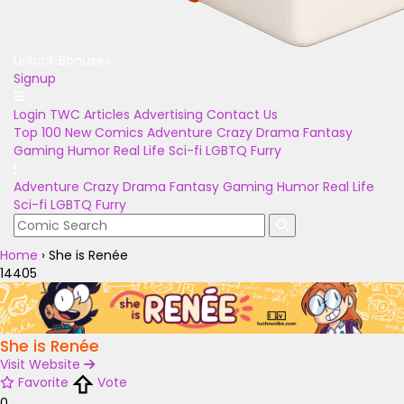
Unlock Bonuses
Signup
Login
TWC Articles
Advertising
Contact Us
Top 100
New Comics
Adventure
Crazy
Drama
Fantasy
Gaming
Humor
Real Life
Sci-fi
LGBTQ
Furry
Adventure
Crazy
Drama
Fantasy
Gaming
Humor
Real Life
Sci-fi
LGBTQ
Furry
Home
›
She is Renée
14405
She is Renée
Visit Website
Favorite
Vote
0