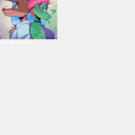
Our Sponsors