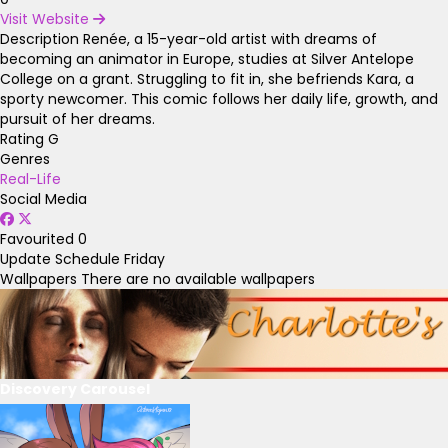
Visit Website
Description
Renée, a 15-year-old artist with dreams of
becoming an animator in Europe, studies at Silver Antelope
College on a grant. Struggling to fit in, she befriends Kara, a
sporty newcomer. This comic follows her daily life, growth, and
pursuit of her dreams.
Rating
G
Genres
Real-Life
Social Media
Favourited
0
Update Schedule
Friday
Wallpapers
There are no available wallpapers
Discovery Carousel