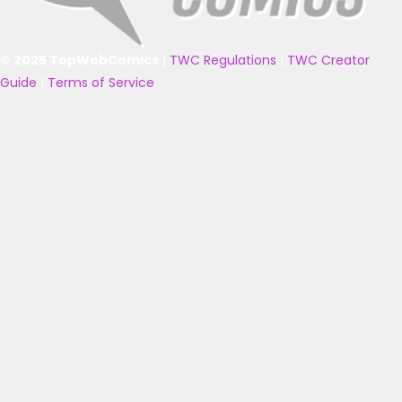
© 2025 TopWebComics
|
TWC Regulations
|
TWC Creator
Guide
|
Terms of Service