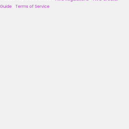
Guide
|
Terms of Service