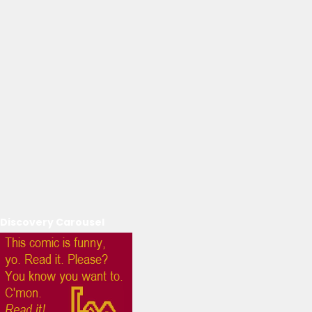
Discovery Carousel