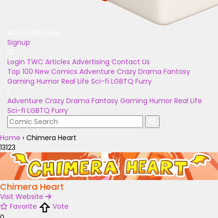
Unlock Bonuses
Signup
Login
TWC Articles
Advertising
Contact Us
Top 100
New Comics
Adventure
Crazy
Drama
Fantasy
Gaming
Humor
Real Life
Sci-fi
LGBTQ
Furry
Adventure
Crazy
Drama
Fantasy
Gaming
Humor
Real Life
Sci-fi
LGBTQ
Furry
Home
›
Chimera Heart
13123
Chimera Heart
Visit Website
Favorite
Vote
0