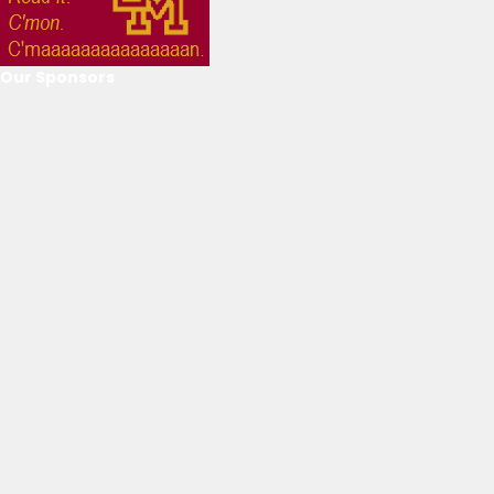
Our Sponsors