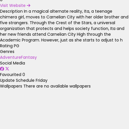
Visit Website
Description
In a magical alternate reality, Ita, a teenage
chimera girl, moves to Carnelian City with her older brother and
five strangers. Through the Crest of the Stars, a universal
organization that protects and helps society function, Ita and
her new friends attend Carnelian City High through the
Academic Program. However, just as she starts to adjust to h
Rating
PG
Genres
Adventure
Fantasy
Social Media
Favourited
0
Update Schedule
Friday
Wallpapers
There are no available wallpapers