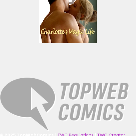
© 2025 TopWebComics
|
TWC Regulations
|
TWC Creator