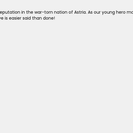
reputation in the war-torn nation of Astria. As our young hero ma
 is easier said than done!