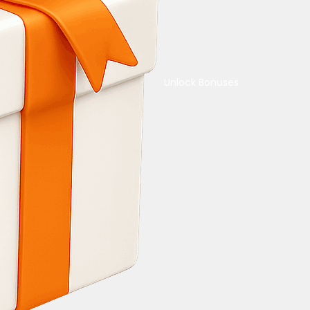
Unlock Bonuses