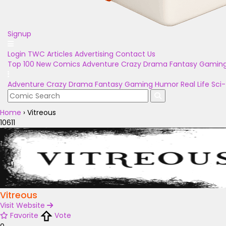
Signup
Login
TWC Articles
Advertising
Contact Us
Top 100
New Comics
Adventure
Crazy
Drama
Fantasy
Gamin
Adventure
Crazy
Drama
Fantasy
Gaming
Humor
Real Life
Sci-
Home
›
Vitreous
10611
Vitreous
Visit Website
Favorite
Vote