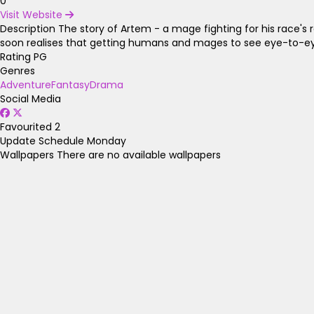
0
Visit Website
Description
The story of Artem - a mage fighting for his race's 
soon realises that getting humans and mages to see eye-to-eye
Rating
PG
Genres
Adventure
Fantasy
Drama
Social Media
Favourited
2
Update Schedule
Monday
Wallpapers
There are no available wallpapers