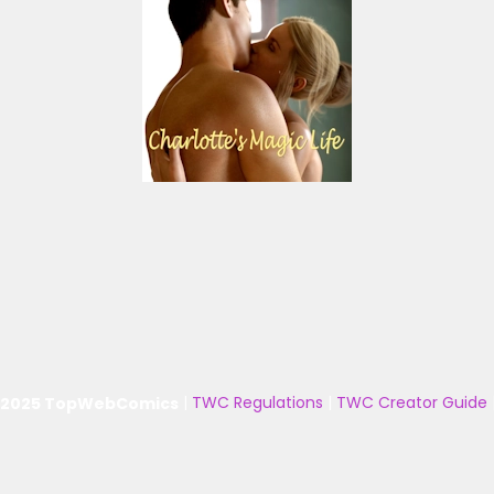
 2025 TopWebComics
|
TWC Regulations
|
TWC Creator Guide