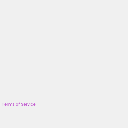
|
Terms of Service