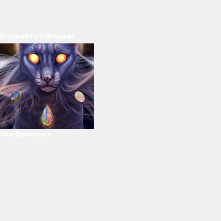
Discovery Carousel
Our Sponsors