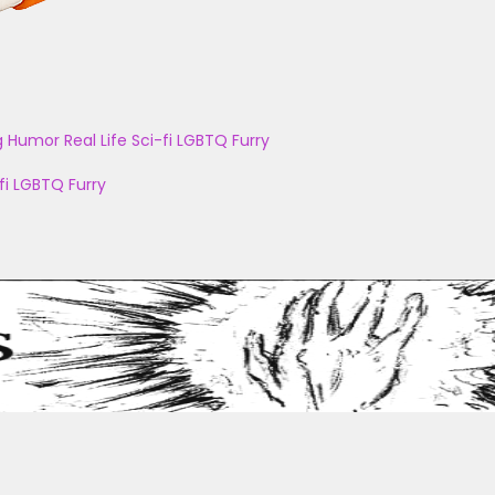
g
Humor
Real Life
Sci-fi
LGBTQ
Furry
fi
LGBTQ
Furry