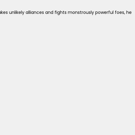
kes unlikely alliances and fights monstrously powerful foes, he