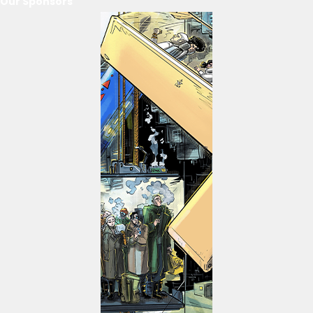
Our Sponsors