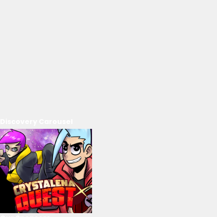
Discovery Carousel