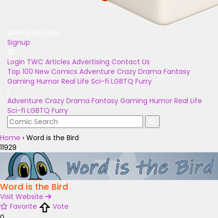
Unlock Bonuses
Signup
Login
TWC Articles
Advertising
Contact Us
Top 100
New Comics
Adventure
Crazy
Drama
Fantasy
Gaming
Humor
Real Life
Sci-fi
LGBTQ
Furry
Adventure
Crazy
Drama
Fantasy
Gaming
Humor
Real Life
Sci-fi
LGBTQ
Furry
Home
›
Word is the Bird
11929
Word is the Bird
Visit Website
Favorite
Vote
0