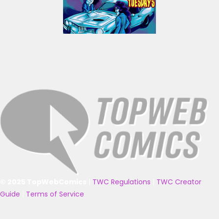
© 2025 TopWebComics
|
TWC Regulations
|
TWC Creator
Guide
|
Terms of Service