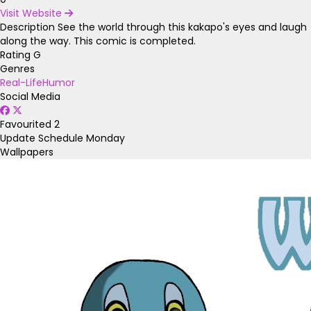
Visit Website
Description
See the world through this kakapo's eyes and laugh
along the way. This comic is completed.
Rating
G
Genres
Real-Life
Humor
Social Media
Favourited
2
Update Schedule
Monday
Wallpapers