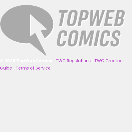
© 2025 TopWebComics
|
TWC Regulations
|
TWC Creator
Guide
|
Terms of Service