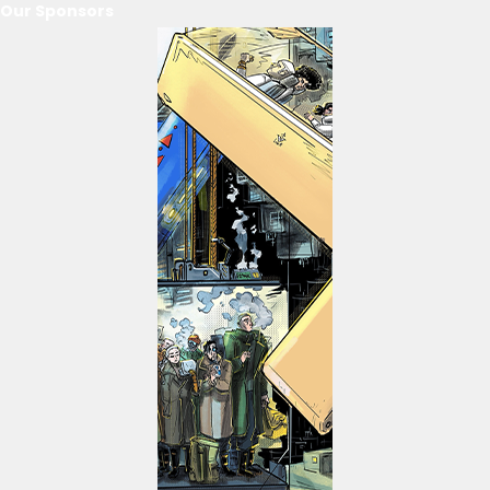
Our Sponsors