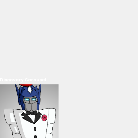
Discovery Carousel