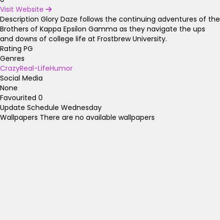
Visit Website
Description
Glory Daze follows the continuing adventures of the
Brothers of Kappa Epsilon Gamma as they navigate the ups
and downs of college life at Frostbrew University.
Rating
PG
Genres
Crazy
Real-Life
Humor
Social Media
None
Favourited
0
Update Schedule
Wednesday
Wallpapers
There are no available wallpapers