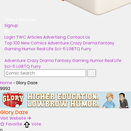
Unlock Bonuses
Signup
Login
TWC Articles
Advertising
Contact Us
Top 100
New Comics
Adventure
Crazy
Drama
Fantasy
Gaming
Humor
Real Life
Sci-fi
LGBTQ
Furry
Adventure
Crazy
Drama
Fantasy
Gaming
Humor
Real Life
Sci-fi
LGBTQ
Furry
Home
›
Glory Daze
9992
Glory Daze
Visit Website
Favorite
Vote
0