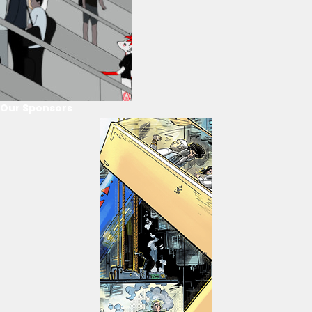
Our Sponsors