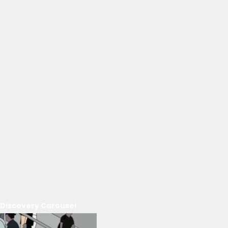
Discovery Carousel