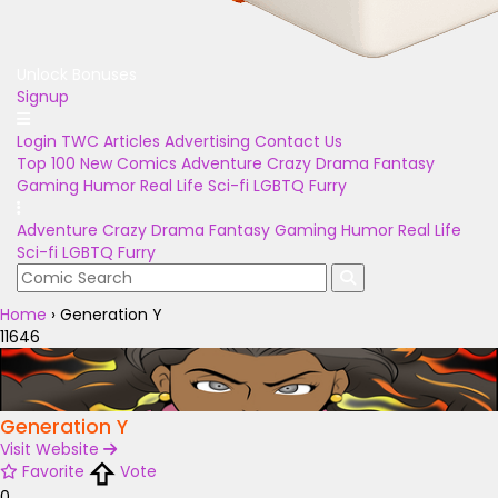
Unlock Bonuses
Signup
Login
TWC Articles
Advertising
Contact Us
Top 100
New Comics
Adventure
Crazy
Drama
Fantasy
Gaming
Humor
Real Life
Sci-fi
LGBTQ
Furry
Adventure
Crazy
Drama
Fantasy
Gaming
Humor
Real Life
Sci-fi
LGBTQ
Furry
Home
›
Generation Y
11646
Generation Y
Visit Website
Favorite
Vote
0