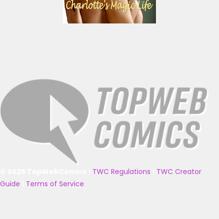
© 2025 TopWebComics
|
TWC Regulations
|
TWC Creator
Guide
|
Terms of Service