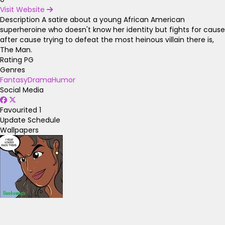
Visit Website
Description
A satire about a young African American
superheroine who doesn't know her identity but fights for cause
after cause trying to defeat the most heinous villain there is,
The Man.
Rating
PG
Genres
Fantasy
Drama
Humor
Social Media
Favourited
1
Update Schedule
Wallpapers