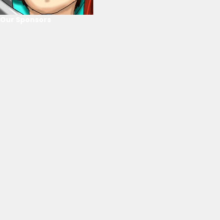
Our Sponsors