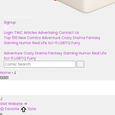
Unlock Bonuses
Signup
Login
TWC Articles
Advertising
Contact Us
Top 100
New Comics
Adventure
Crazy
Drama
Fantasy
Gaming
Humor
Real Life
Sci-fi
LGBTQ
Furry
Adventure
Crazy
Drama
Fantasy
Gaming
Humor
Real Life
Sci-fi
LGBTQ
Furry
Home
›
J
13301
J
Visit Website
Favorite
Vote
0