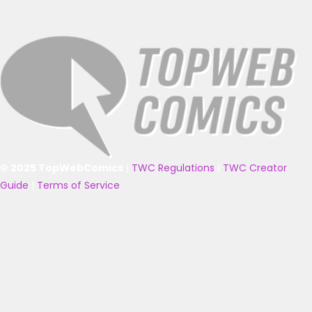
© 2025 TopWebComics
|
TWC Regulations
|
TWC Creator
Guide
|
Terms of Service