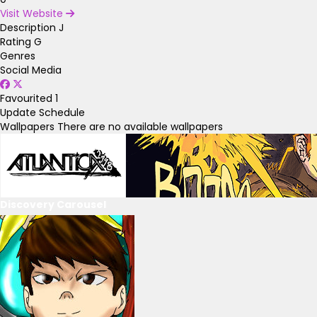
Visit Website
Description
J
Rating
G
Genres
Social Media
Favourited
1
Update Schedule
Wallpapers
There are no available wallpapers
Discovery Carousel