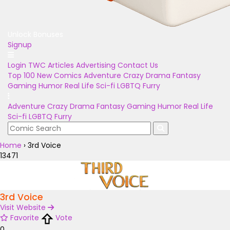
Unlock Bonuses
Signup
Login
TWC Articles
Advertising
Contact Us
Top 100
New Comics
Adventure
Crazy
Drama
Fantasy
Gaming
Humor
Real Life
Sci-fi
LGBTQ
Furry
Adventure
Crazy
Drama
Fantasy
Gaming
Humor
Real Life
Sci-fi
LGBTQ
Furry
Home
›
3rd Voice
13471
3rd Voice
Visit Website
Favorite
Vote
0