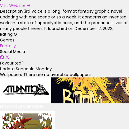
Visit Website
Description
3rd Voice is a long-format fantasy graphic novel
updating with one scene or so a week. It concerns an invented
world in a state of apocalyptic crisis, and the precarious lives of
many people therein. It launched on December 12, 2022.
Rating
G
Genres
Fantasy
Social Media
Favourited
1
Update Schedule
Monday
Wallpapers
There are no available wallpapers
Discovery Carousel