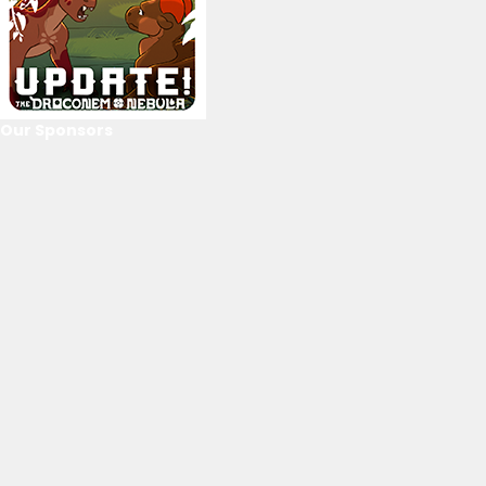
Our Sponsors