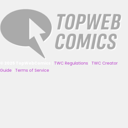
© 2025 TopWebComics
|
TWC Regulations
|
TWC Creator
Guide
|
Terms of Service