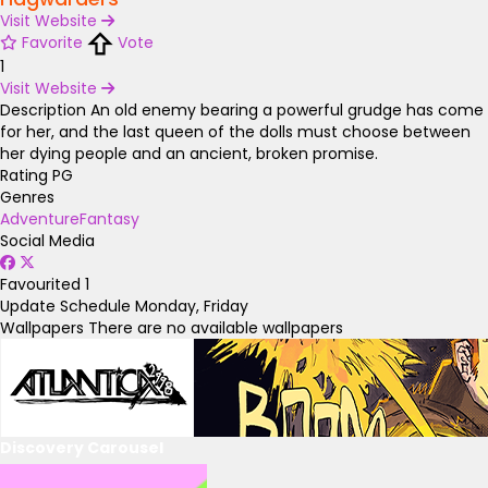
Visit Website
Favorite
Vote
1
Visit Website
Description
An old enemy bearing a powerful grudge has come
for her, and the last queen of the dolls must choose between
her dying people and an ancient, broken promise.
Rating
PG
Genres
Adventure
Fantasy
Social Media
Favourited
1
Update Schedule
Monday, Friday
Wallpapers
There are no available wallpapers
Discovery Carousel