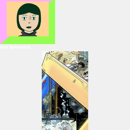
Our Sponsors