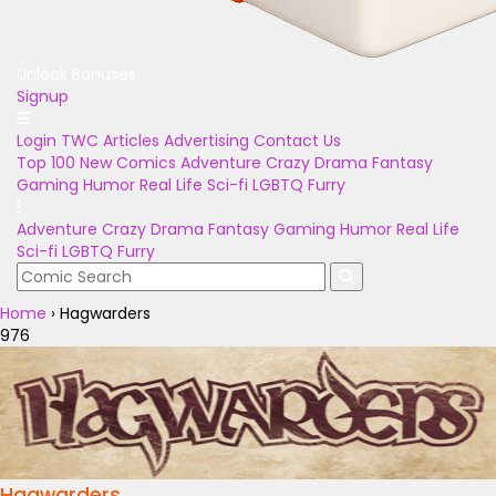
Unlock Bonuses
Signup
Login
TWC Articles
Advertising
Contact Us
Top 100
New Comics
Adventure
Crazy
Drama
Fantasy
Gaming
Humor
Real Life
Sci-fi
LGBTQ
Furry
Adventure
Crazy
Drama
Fantasy
Gaming
Humor
Real Life
Sci-fi
LGBTQ
Furry
Home
›
Hagwarders
976
Hagwarders