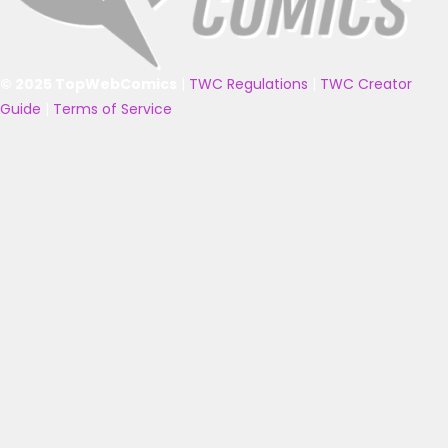
© 2025 TopWebComics
|
TWC Regulations
|
TWC Creator
Guide
|
Terms of Service