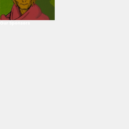
Our Sponsors