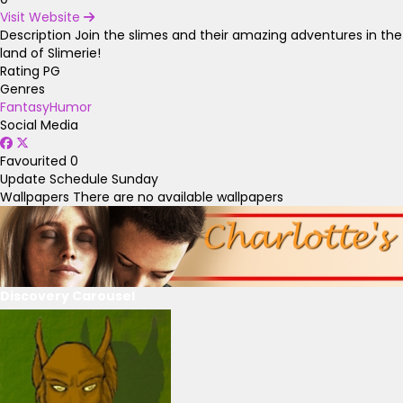
Visit Website
Description
Join the slimes and their amazing adventures in the
land of Slimerie!
Rating
PG
Genres
Fantasy
Humor
Social Media
Favourited
0
Update Schedule
Sunday
Wallpapers
There are no available wallpapers
Discovery Carousel