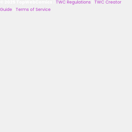
© 2025 TopWebComics
|
TWC Regulations
|
TWC Creator
Guide
|
Terms of Service