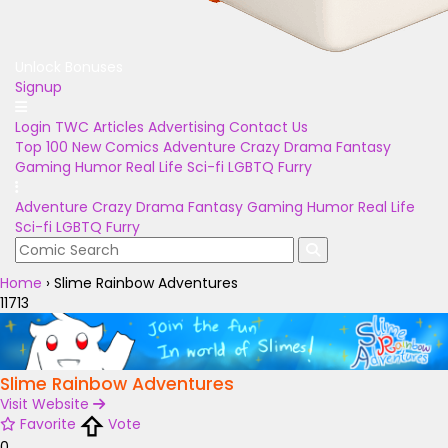
Unlock Bonuses
Signup
Login
TWC Articles
Advertising
Contact Us
Top 100
New Comics
Adventure
Crazy
Drama
Fantasy
Gaming
Humor
Real Life
Sci-fi
LGBTQ
Furry
Adventure
Crazy
Drama
Fantasy
Gaming
Humor
Real Life
Sci-fi
LGBTQ
Furry
Home
›
Slime Rainbow Adventures
11713
Slime Rainbow Adventures
Visit Website
Favorite
Vote
0