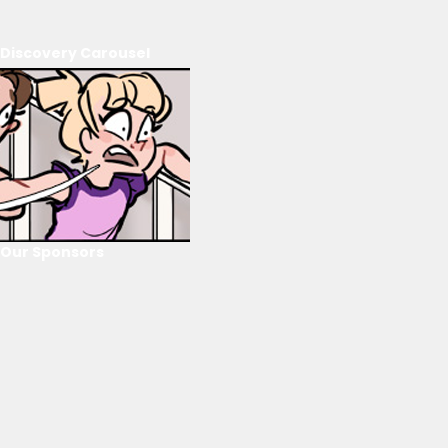
Discovery Carousel
Our Sponsors