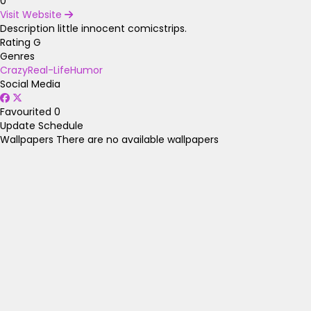
0
Visit Website
Description
little innocent comicstrips.
Rating
G
Genres
Crazy
Real-Life
Humor
Social Media
Favourited
0
Update Schedule
Wallpapers
There are no available wallpapers