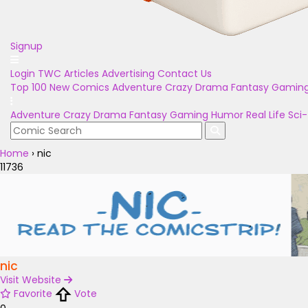
Signup
Login
TWC Articles
Advertising
Contact Us
Top 100
New Comics
Adventure
Crazy
Drama
Fantasy
Gamin
Adventure
Crazy
Drama
Fantasy
Gaming
Humor
Real Life
Sci-
Home
›
nic
11736
nic
Visit Website
Favorite
Vote