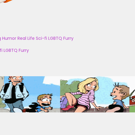
g
Humor
Real Life
Sci-fi
LGBTQ
Furry
fi
LGBTQ
Furry