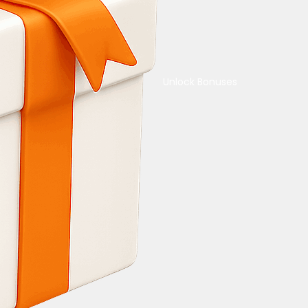
Unlock Bonuses