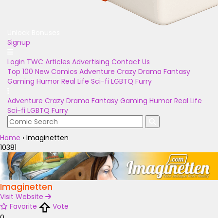
Unlock Bonuses
Signup
Login
TWC Articles
Advertising
Contact Us
Top 100
New Comics
Adventure
Crazy
Drama
Fantasy
Gaming
Humor
Real Life
Sci-fi
LGBTQ
Furry
Adventure
Crazy
Drama
Fantasy
Gaming
Humor
Real Life
Sci-fi
LGBTQ
Furry
Home
›
Imaginetten
10381
Imaginetten
Visit Website
Favorite
Vote
0