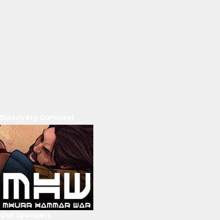
Discovery Carousel
Our Sponsors