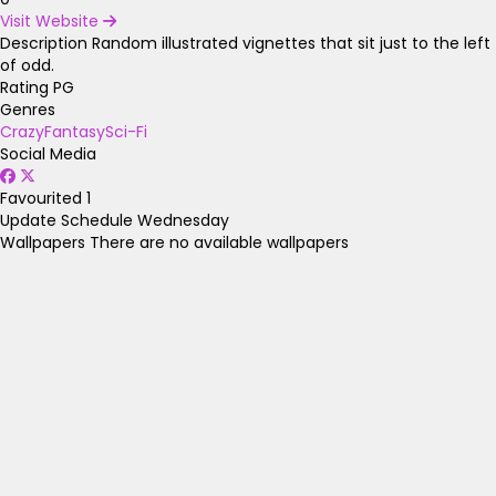
Visit Website
Description
Random illustrated vignettes that sit just to the left
of odd.
Rating
PG
Genres
Crazy
Fantasy
Sci-Fi
Social Media
Favourited
1
Update Schedule
Wednesday
Wallpapers
There are no available wallpapers