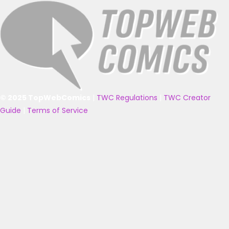
© 2025 TopWebComics
|
TWC Regulations
|
TWC Creator
Guide
|
Terms of Service