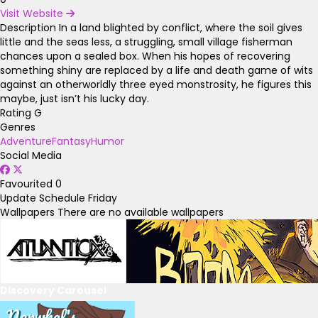
Visit Website
Description
In a land blighted by conflict, where the soil gives
little and the seas less, a struggling, small village fisherman
chances upon a sealed box. When his hopes of recovering
something shiny are replaced by a life and death game of wits
against an otherworldly three eyed monstrosity, he figures this
maybe, just isn’t his lucky day.
Rating
G
Genres
Adventure
Fantasy
Humor
Social Media
Favourited
0
Update Schedule
Friday
Wallpapers
There are no available wallpapers
Discovery Carousel