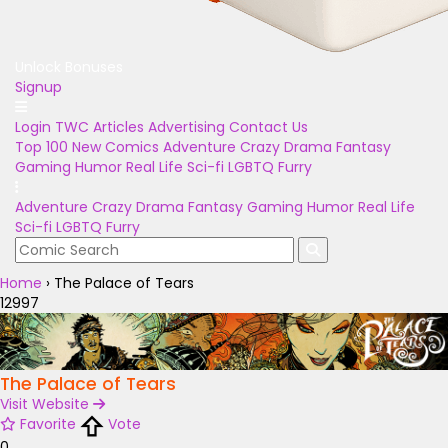
Unlock Bonuses
Signup
Login
TWC Articles
Advertising
Contact Us
Top 100
New Comics
Adventure
Crazy
Drama
Fantasy
Gaming
Humor
Real Life
Sci-fi
LGBTQ
Furry
Adventure
Crazy
Drama
Fantasy
Gaming
Humor
Real Life
Sci-fi
LGBTQ
Furry
Home
›
The Palace of Tears
12997
The Palace of Tears
Visit Website
Favorite
Vote
0