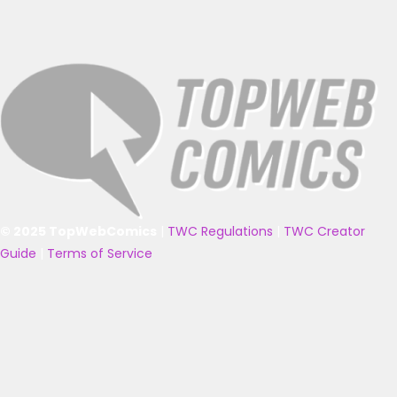
© 2025 TopWebComics
|
TWC Regulations
|
TWC Creator
Guide
|
Terms of Service