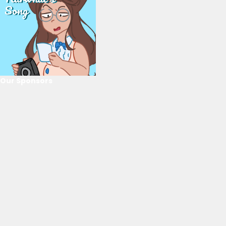
Our Sponsors