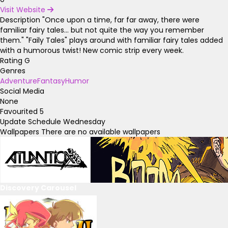
Visit Website
Description
"Once upon a time, far far away, there were
familiar fairy tales... but not quite the way you remember
them." "Faily Tales" plays around with familiar fairy tales added
with a humorous twist! New comic strip every week.
Rating
G
Genres
Adventure
Fantasy
Humor
Social Media
None
Favourited
5
Update Schedule
Wednesday
Wallpapers
There are no available wallpapers
Discovery Carousel