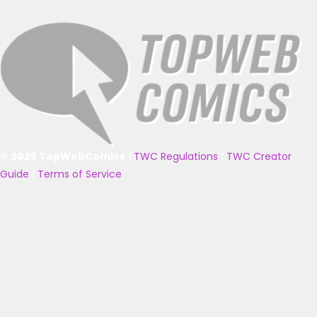
© 2025 TopWebComics
|
TWC Regulations
|
TWC Creator
Guide
|
Terms of Service