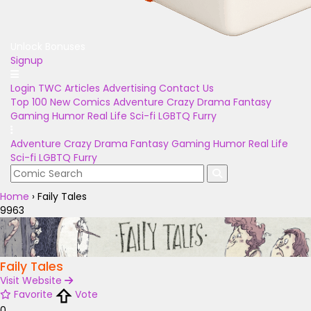
Unlock Bonuses
Signup
Login
TWC Articles
Advertising
Contact Us
Top 100
New Comics
Adventure
Crazy
Drama
Fantasy
Gaming
Humor
Real Life
Sci-fi
LGBTQ
Furry
Adventure
Crazy
Drama
Fantasy
Gaming
Humor
Real Life
Sci-fi
LGBTQ
Furry
Home
›
Faily Tales
9963
Faily Tales
Visit Website
Favorite
Vote
0