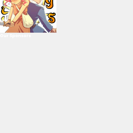
Our Sponsors