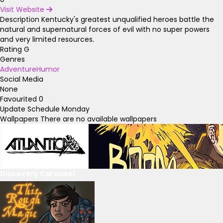
Visit Website
Description
Kentucky's greatest unqualified heroes battle the
natural and supernatural forces of evil with no super powers
and very limited resources.
Rating
G
Genres
Adventure
Humor
Social Media
None
Favourited
0
Update Schedule
Monday
Wallpapers
There are no available wallpapers
Discovery Carousel