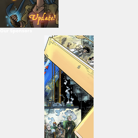
Our Sponsors