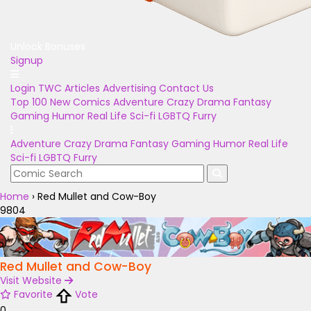
Unlock Bonuses
Signup
Login
TWC Articles
Advertising
Contact Us
Top 100
New Comics
Adventure
Crazy
Drama
Fantasy
Gaming
Humor
Real Life
Sci-fi
LGBTQ
Furry
Adventure
Crazy
Drama
Fantasy
Gaming
Humor
Real Life
Sci-fi
LGBTQ
Furry
Home
›
Red Mullet and Cow-Boy
9804
Red Mullet and Cow-Boy
Visit Website
Favorite
Vote
0