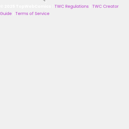
© 2025 TopWebComics
|
TWC Regulations
|
TWC Creator
Guide
|
Terms of Service