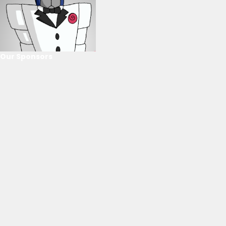
Our Sponsors