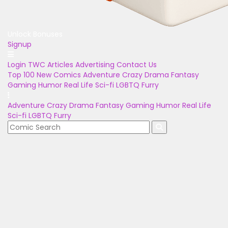
Unlock Bonuses
Signup
Login
TWC Articles
Advertising
Contact Us
Top 100
New Comics
Adventure
Crazy
Drama
Fantasy
Gaming
Humor
Real Life
Sci-fi
LGBTQ
Furry
Adventure
Crazy
Drama
Fantasy
Gaming
Humor
Real Life
Sci-fi
LGBTQ
Furry