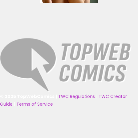
© 2025 TopWebComics
|
TWC Regulations
|
TWC Creator
Guide
|
Terms of Service