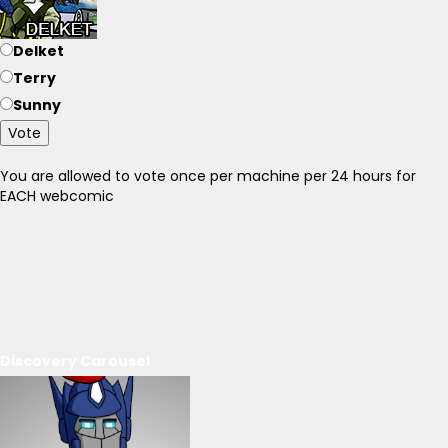
Delket
Terry
Sunny
Vote
You are allowed to vote once per machine per 24 hours for
EACH webcomic
Discovery Carousel