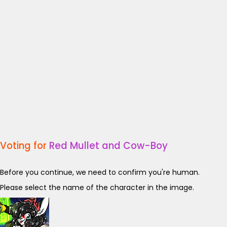
Voting for
Red Mullet and Cow-Boy
Before you continue, we need to confirm you're human.
Please select the name of the character in the image.