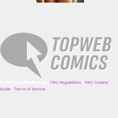
© 2025 TopWebComics
|
TWC Regulations
|
TWC Creator
Guide
|
Terms of Service