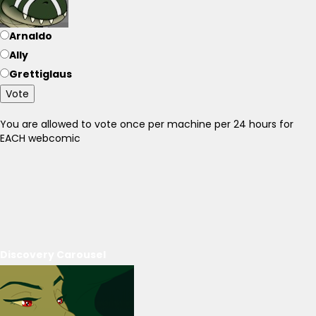
Arnaldo
Ally
Grettiglaus
Vote
You are allowed to vote once per machine per 24 hours for
EACH webcomic
Discovery Carousel