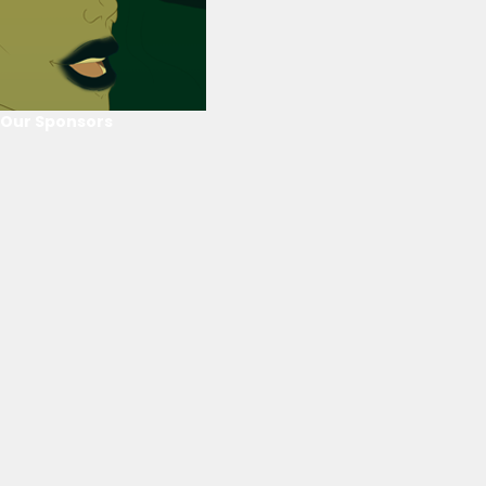
Our Sponsors