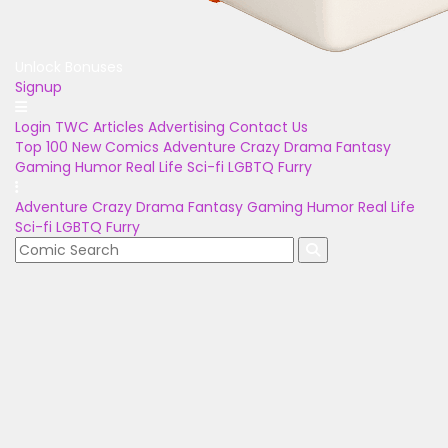
Unlock Bonuses
Signup
Login
TWC Articles
Advertising
Contact Us
Top 100
New Comics
Adventure
Crazy
Drama
Fantasy
Gaming
Humor
Real Life
Sci-fi
LGBTQ
Furry
Adventure
Crazy
Drama
Fantasy
Gaming
Humor
Real Life
Sci-fi
LGBTQ
Furry