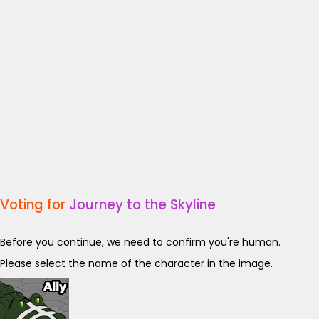
Voting for
Journey to the Skyline
Before you continue, we need to confirm you're human.
Please select the name of the character in the image.