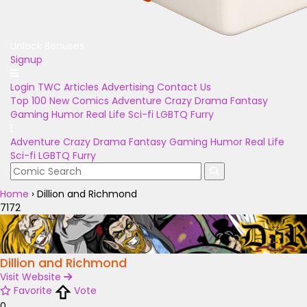
Unlock Bonuses
Signup
Login
TWC Articles
Advertising
Contact Us
Top 100
New Comics
Adventure
Crazy
Drama
Fantasy
Gaming
Humor
Real Life
Sci-fi
LGBTQ
Furry
Adventure
Crazy
Drama
Fantasy
Gaming
Humor
Real Life
Sci-fi
LGBTQ
Furry
Home
›
Dillion and Richmond
7172
Dillion and Richmond
Visit Website
Favorite
Vote
0