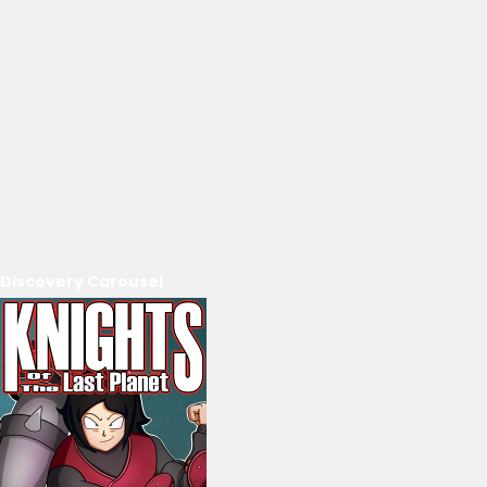
Discovery Carousel