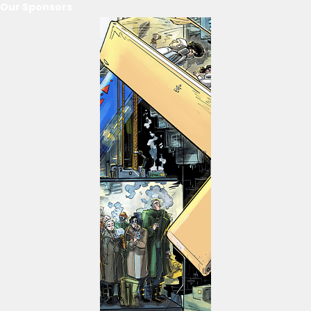
Our Sponsors