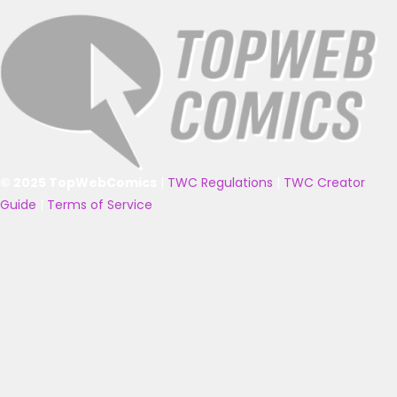
© 2025 TopWebComics
|
TWC Regulations
|
TWC Creator
Guide
|
Terms of Service