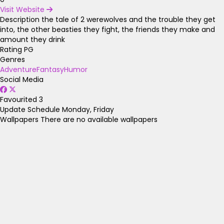
Visit Website
Description
the tale of 2 werewolves and the trouble they get
into, the other beasties they fight, the friends they make and
amount they drink
Rating
PG
Genres
Adventure
Fantasy
Humor
Social Media
Favourited
3
Update Schedule
Monday, Friday
Wallpapers
There are no available wallpapers