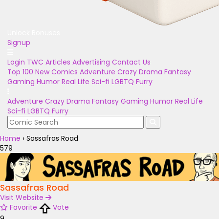
Unlock Bonuses
Signup
Login
TWC Articles
Advertising
Contact Us
Top 100
New Comics
Adventure
Crazy
Drama
Fantasy
Gaming
Humor
Real Life
Sci-fi
LGBTQ
Furry
Adventure
Crazy
Drama
Fantasy
Gaming
Humor
Real Life
Sci-fi
LGBTQ
Furry
Home
›
Sassafras Road
579
Sassafras Road
Visit Website
Favorite
Vote
9