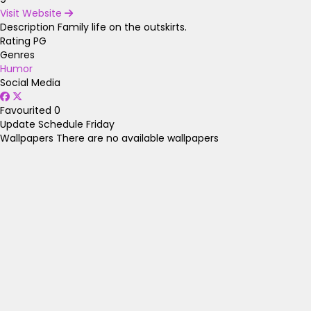
Visit Website
Description
Family life on the outskirts.
Rating
PG
Genres
Humor
Social Media
Favourited
0
Update Schedule
Friday
Wallpapers
There are no available wallpapers