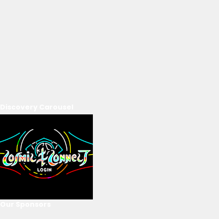
Discovery Carousel
Our Sponsors