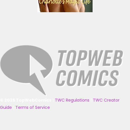
© 2025 TopWebComics
|
TWC Regulations
|
TWC Creator
Guide
|
Terms of Service