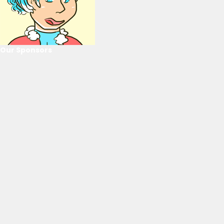
Our Sponsors