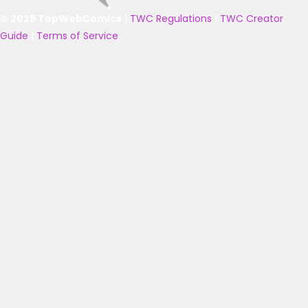
© 2025 TopWebComics
|
TWC Regulations
|
TWC Creator
Guide
|
Terms of Service