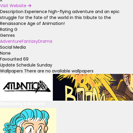
Visit Website
Description
Experience high-flying adventure and an epic
struggle for the fate of the world in this tribute to the
Renaissance Age of Animation!
Rating
G
Genres
Adventure
Fantasy
Drama
Social Media
None
Favourited
69
Update Schedule
Sunday
Wallpapers
There are no available wallpapers
Discovery Carousel