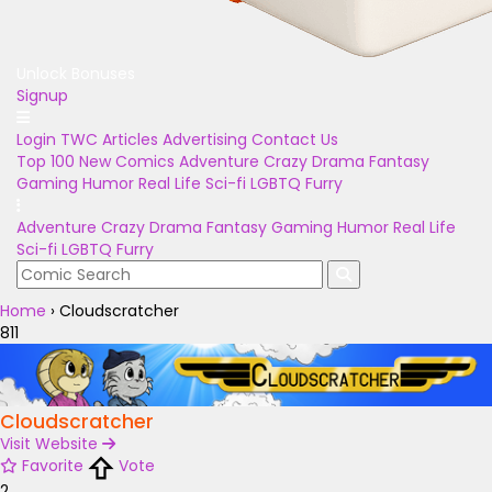
Unlock Bonuses
Signup
Login
TWC Articles
Advertising
Contact Us
Top 100
New Comics
Adventure
Crazy
Drama
Fantasy
Gaming
Humor
Real Life
Sci-fi
LGBTQ
Furry
Adventure
Crazy
Drama
Fantasy
Gaming
Humor
Real Life
Sci-fi
LGBTQ
Furry
Home
›
Cloudscratcher
811
Cloudscratcher
Visit Website
Favorite
Vote
2