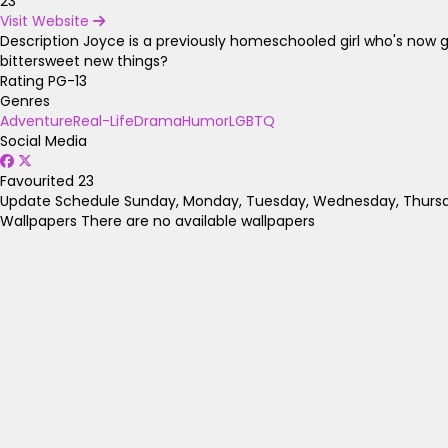
23
Visit Website
Description
Joyce is a previously homeschooled girl who's now go
bittersweet new things?
Rating
PG-13
Genres
Adventure
Real-Life
Drama
Humor
LGBTQ
Social Media
Favourited
23
Update Schedule
Sunday, Monday, Tuesday, Wednesday, Thursda
Wallpapers
There are no available wallpapers