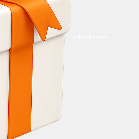
Unlock Bonuses