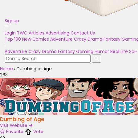
Signup
Login
TWC Articles
Advertising
Contact Us
Top 100
New Comics
Adventure
Crazy
Drama
Fantasy
Gamin
Adventure
Crazy
Drama
Fantasy
Gaming
Humor
Real Life
Sci-
Home
›
Dumbing of Age
263
Dumbing of Age
Visit Website
Favorite
Vote