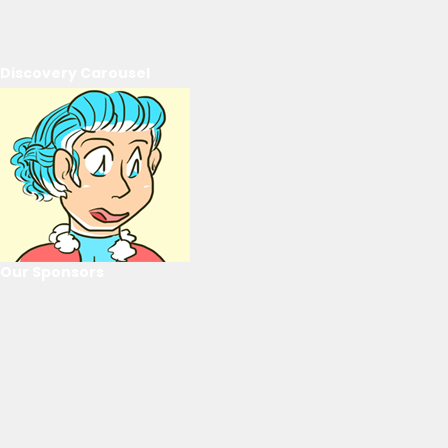
Discovery Carousel
Our Sponsors