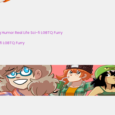
g
Humor
Real Life
Sci-fi
LGBTQ
Furry
fi
LGBTQ
Furry