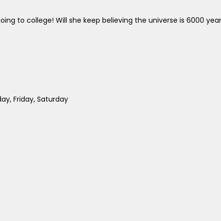
ing to college! Will she keep believing the universe is 6000 yea
y, Friday, Saturday