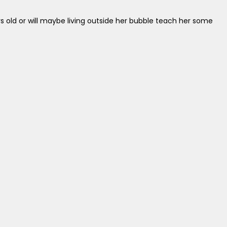
rs old or will maybe living outside her bubble teach her some