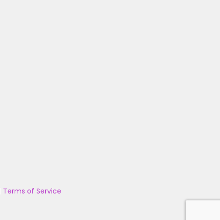
|
Terms of Service