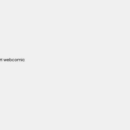
ACH webcomic