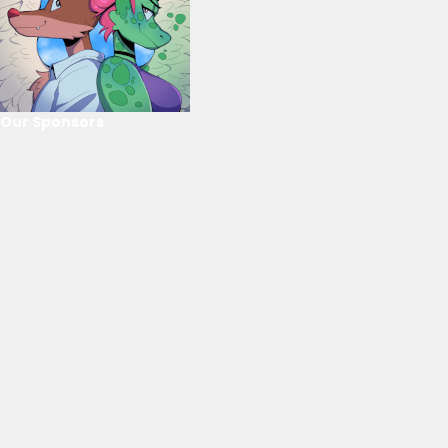
Our Sponsors