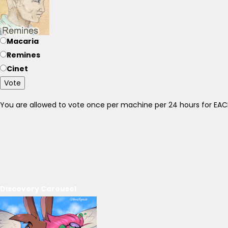
Macaria
Remines
Cinet
Vote
You are allowed to vote once per machine per 24 hours for E
Discovery Carousel