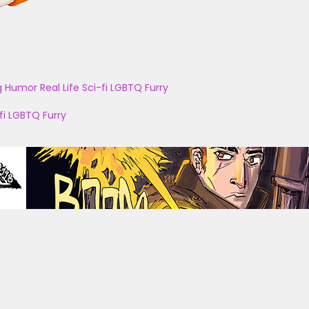
g
Humor
Real Life
Sci-fi
LGBTQ
Furry
fi
LGBTQ
Furry