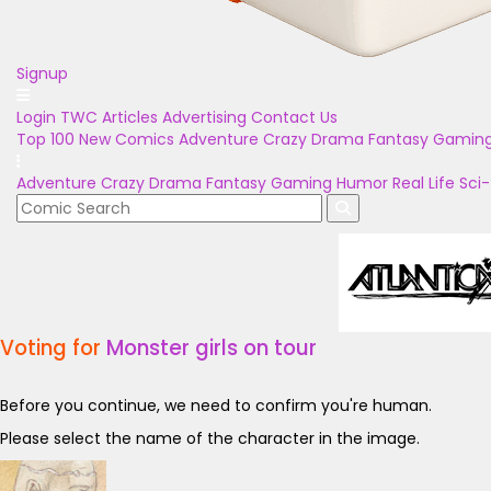
Signup
Login
TWC Articles
Advertising
Contact Us
Top 100
New Comics
Adventure
Crazy
Drama
Fantasy
Gamin
Adventure
Crazy
Drama
Fantasy
Gaming
Humor
Real Life
Sci-
Voting for
Monster girls on tour
Before you continue, we need to confirm you're human.
Please select the name of the character in the image.