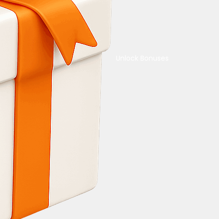
Unlock Bonuses