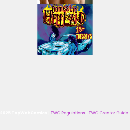
 2025 TopWebComics
|
TWC Regulations
|
TWC Creator Guide