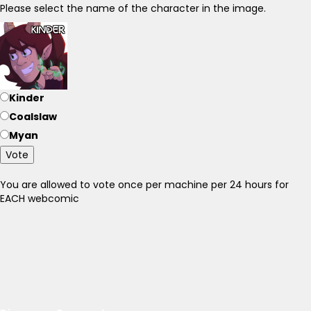
Please select the name of the character in the image.
Kinder
Coalslaw
Myan
Vote
You are allowed to vote once per machine per 24 hours for
EACH webcomic