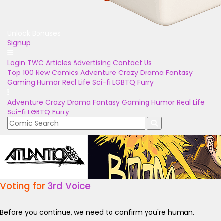
Unlock Bonuses
Signup
Login
TWC Articles
Advertising
Contact Us
Top 100
New Comics
Adventure
Crazy
Drama
Fantasy
Gaming
Humor
Real Life
Sci-fi
LGBTQ
Furry
Adventure
Crazy
Drama
Fantasy
Gaming
Humor
Real Life
Sci-fi
LGBTQ
Furry
Voting for
3rd Voice
Before you continue, we need to confirm you're human.