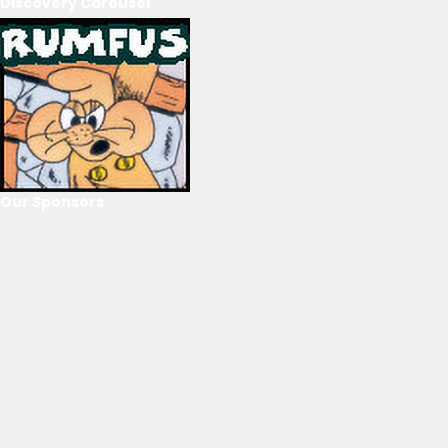
Discovery Carousel
Our Sponsors