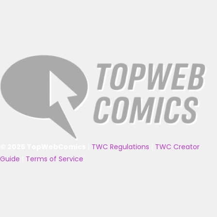
© 2025 TopWebComics
|
TWC Regulations
|
TWC Creator
Guide
|
Terms of Service