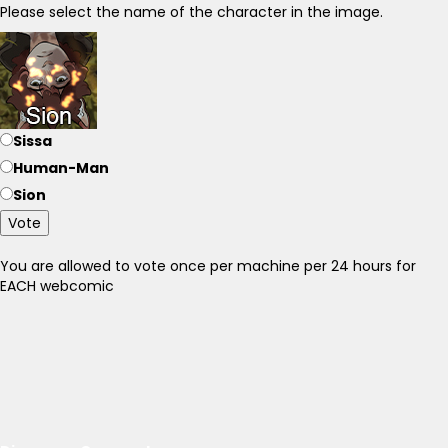
Please select the name of the character in the image.
Sissa
Human-Man
Sion
Vote
You are allowed to vote once per machine per 24 hours for
EACH webcomic