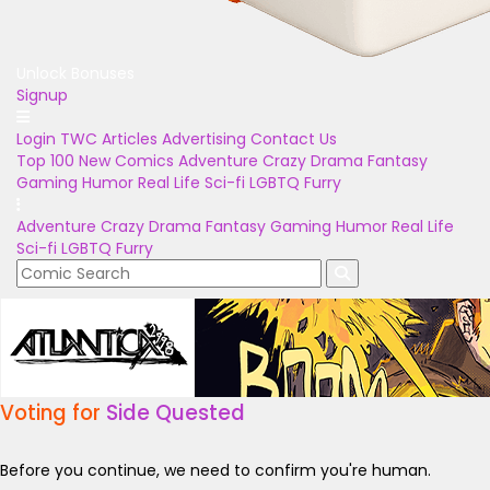
Unlock Bonuses
Signup
Login
TWC Articles
Advertising
Contact Us
Top 100
New Comics
Adventure
Crazy
Drama
Fantasy
Gaming
Humor
Real Life
Sci-fi
LGBTQ
Furry
Adventure
Crazy
Drama
Fantasy
Gaming
Humor
Real Life
Sci-fi
LGBTQ
Furry
Voting for
Side Quested
Before you continue, we need to confirm you're human.