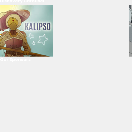
Discovery Carousel
Our Sponsors