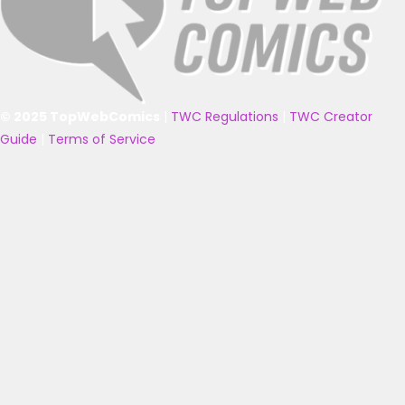
© 2025 TopWebComics
|
TWC Regulations
|
TWC Creator
Guide
|
Terms of Service