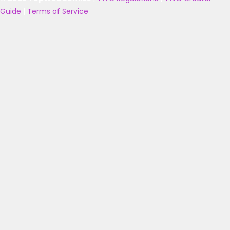
Guide
|
Terms of Service