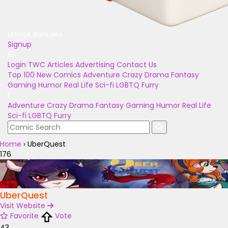
Unlock Bonuses
Signup
Login
TWC Articles
Advertising
Contact Us
Top 100
New Comics
Adventure
Crazy
Drama
Fantasy
Gaming
Humor
Real Life
Sci-fi
LGBTQ
Furry
Adventure
Crazy
Drama
Fantasy
Gaming
Humor
Real Life
Sci-fi
LGBTQ
Furry
Home
›
UberQuest
176
UberQuest
Visit Website
Favorite
Vote
43