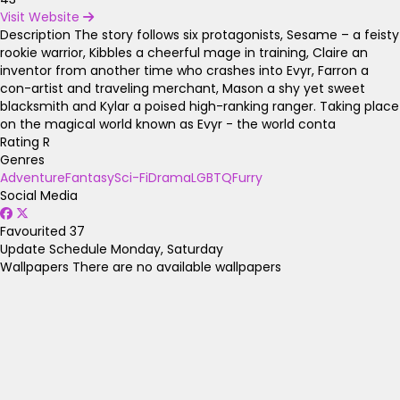
Visit Website
Description
The story follows six protagonists, Sesame – a feisty
rookie warrior, Kibbles a cheerful mage in training, Claire an
inventor from another time who crashes into Evyr, Farron a
con-artist and traveling merchant, Mason a shy yet sweet
blacksmith and Kylar a poised high-ranking ranger. Taking place
on the magical world known as Evyr - the world conta
Rating
R
Genres
Adventure
Fantasy
Sci-Fi
Drama
LGBTQ
Furry
Social Media
Favourited
37
Update Schedule
Monday, Saturday
Wallpapers
There are no available wallpapers