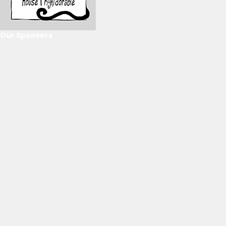
Our Sponsors