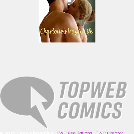
© 2025 TopWebComics
|
TWC Regulations
|
TWC Creator