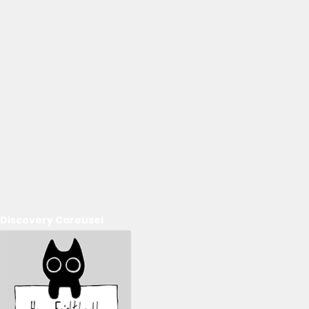
Discovery Carousel