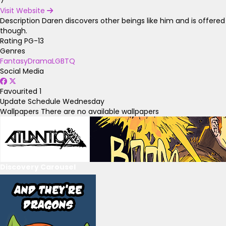
7
Visit Website
Description
Daren discovers other beings like him and is offered 
though.
Rating
PG-13
Genres
Fantasy
Drama
LGBTQ
Social Media
Favourited
1
Update Schedule
Wednesday
Wallpapers
There are no available wallpapers
Discovery Carousel