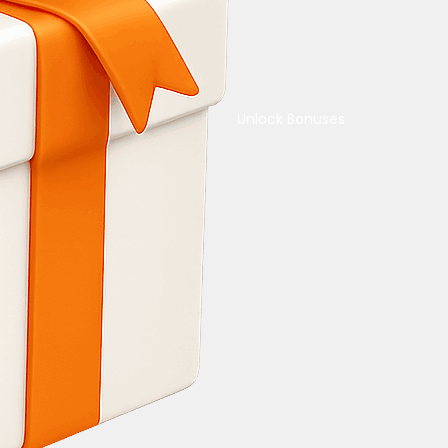
Unlock Bonuses