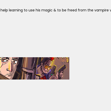
help learning to use his magic & to be freed from the vampire vir