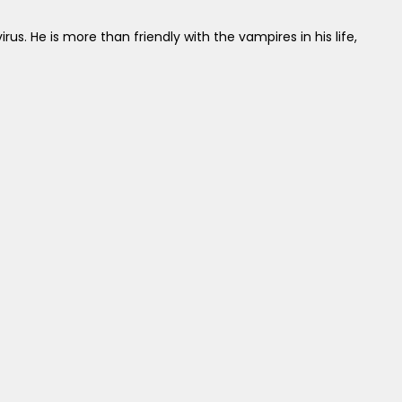
us. He is more than friendly with the vampires in his life,