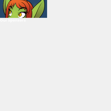
Our Sponsors