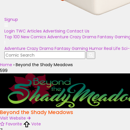
Signup
Login
TWC Articles
Advertising
Contact Us
Top 100
New Comics
Adventure
Crazy
Drama
Fantasy
Gamin
Adventure
Crazy
Drama
Fantasy
Gaming
Humor
Real Life
Sci-
Home
›
Beyond the Shady Meadows
599
Beyond the Shady Meadows
Visit Website
Favorite
Vote