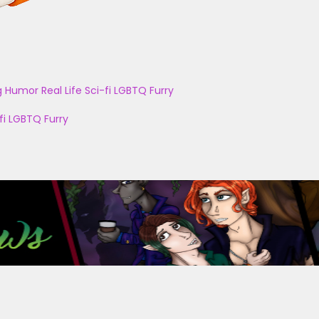
g
Humor
Real Life
Sci-fi
LGBTQ
Furry
fi
LGBTQ
Furry