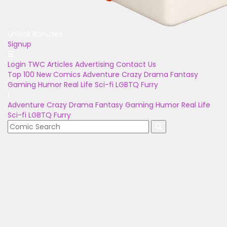
Unlock Bonuses
Signup
Login
TWC Articles
Advertising
Contact Us
Top 100
New Comics
Adventure
Crazy
Drama
Fantasy
Gaming
Humor
Real Life
Sci-fi
LGBTQ
Furry
Adventure
Crazy
Drama
Fantasy
Gaming
Humor
Real Life
Sci-fi
LGBTQ
Furry