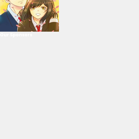
Our Sponsors