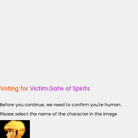
Voting for
Victim.Gate of Spirits
Before you continue, we need to confirm you're human.
Please select the name of the character in the image.