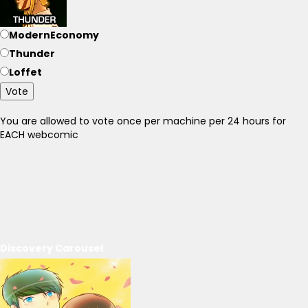
ModernEconomy
Thunder
Loffet
Vote
You are allowed to vote once per machine per 24 hours for
EACH webcomic
Discovery Carousel