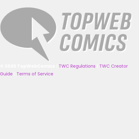
© 2025 TopWebComics
|
TWC Regulations
|
TWC Creator
Guide
|
Terms of Service