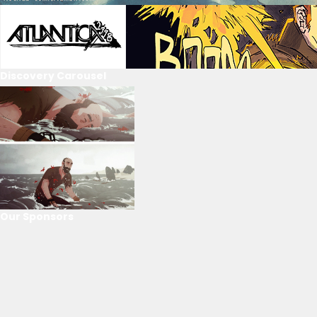
Discovery Carousel
Our Sponsors