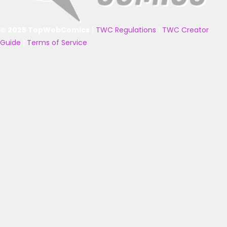
© 2025 TopWebComics
|
TWC Regulations
|
TWC Creator
Guide
|
Terms of Service