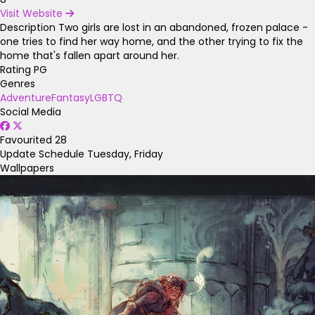
Visit Website
Description
Two girls are lost in an abandoned, frozen palace -
one tries to find her way home, and the other trying to fix the
home that's fallen apart around her.
Rating
PG
Genres
Adventure
Fantasy
LGBTQ
Social Media
Favourited
28
Update Schedule
Tuesday, Friday
Wallpapers