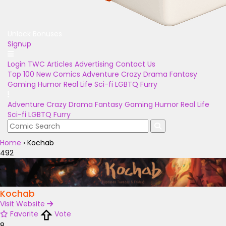
Unlock Bonuses
Signup
Login
TWC Articles
Advertising
Contact Us
Top 100
New Comics
Adventure
Crazy
Drama
Fantasy
Gaming
Humor
Real Life
Sci-fi
LGBTQ
Furry
Adventure
Crazy
Drama
Fantasy
Gaming
Humor
Real Life
Sci-fi
LGBTQ
Furry
Home
›
Kochab
492
Kochab
Visit Website
Favorite
Vote
8