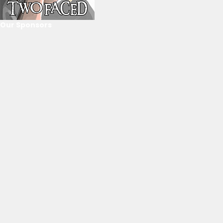
Our Sponsors