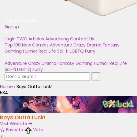
Unlock Bonuses
Signup
Login
TWC Articles
Advertising
Contact Us
Top 100
New Comics
Adventure
Crazy
Drama
Fantasy
Gaming
Humor
Real Life
Sci-fi
LGBTQ
Furry
Adventure
Crazy
Drama
Fantasy
Gaming
Humor
Real Life
Sci-fi
LGBTQ
Furry
Home
›
Boys Outta Luck!
534
Boys Outta Luck!
Visit Website
Favorite
Vote
7