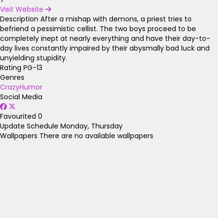
Visit Website
Description
After a mishap with demons, a priest tries to
befriend a pessimistic cellist. The two boys proceed to be
completely inept at nearly everything and have their day-to-
day lives constantly impaired by their abysmally bad luck and
unyielding stupidity.
Rating
PG-13
Genres
Crazy
Humor
Social Media
Favourited
0
Update Schedule
Monday, Thursday
Wallpapers
There are no available wallpapers