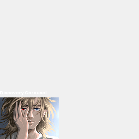
Discovery Carousel