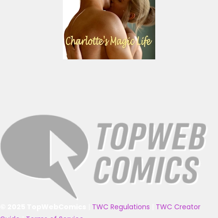
© 2025 TopWebComics
|
TWC Regulations
|
TWC Creator