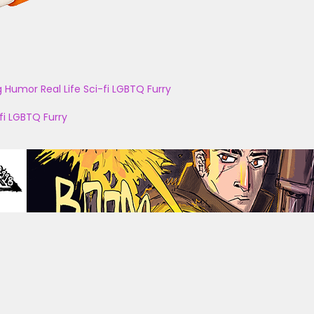
g
Humor
Real Life
Sci-fi
LGBTQ
Furry
fi
LGBTQ
Furry