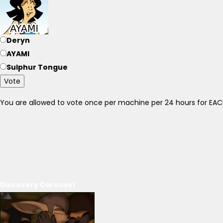
Deryn
AYAMI
Sulphur Tongue
Vote
You are allowed to vote once per machine per 24 hours for E
Discovery Carousel