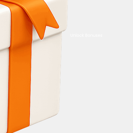
Unlock Bonuses