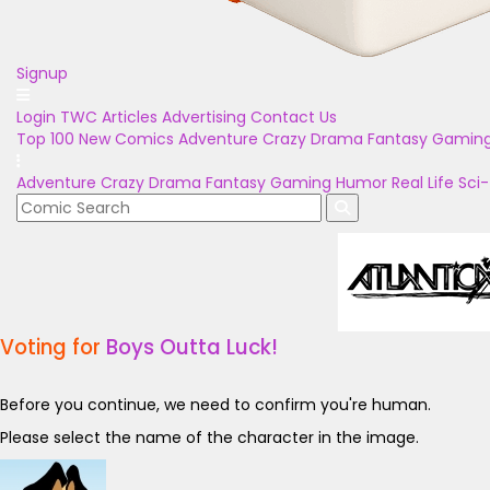
Signup
Login
TWC Articles
Advertising
Contact Us
Top 100
New Comics
Adventure
Crazy
Drama
Fantasy
Gamin
Adventure
Crazy
Drama
Fantasy
Gaming
Humor
Real Life
Sci-
Voting for
Boys Outta Luck!
Before you continue, we need to confirm you're human.
Please select the name of the character in the image.