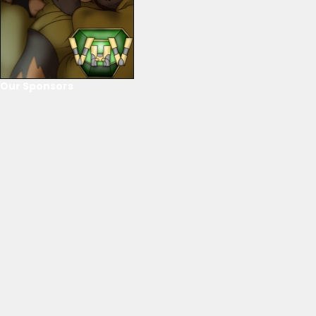
Our Sponsors