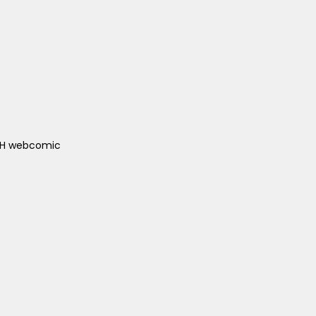
ACH webcomic