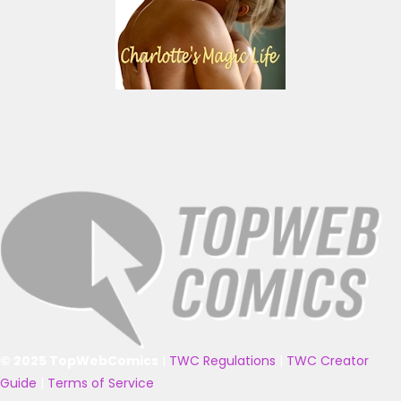
© 2025 TopWebComics
|
TWC Regulations
|
TWC Creator
Guide
|
Terms of Service