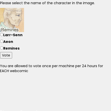
Please select the name of the character in the image.
Larr-Senn
Aeon
Remines
Vote
You are allowed to vote once per machine per 24 hours for
EACH webcomic