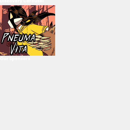
Discovery Carousel
Our Sponsors