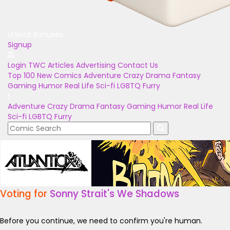
Unlock Bonuses
Signup
Login
TWC Articles
Advertising
Contact Us
Top 100
New Comics
Adventure
Crazy
Drama
Fantasy
Gaming
Humor
Real Life
Sci-fi
LGBTQ
Furry
Adventure
Crazy
Drama
Fantasy
Gaming
Humor
Real Life
Sci-fi
LGBTQ
Furry
Voting for
Sonny Strait's We Shadows
Before you continue, we need to confirm you're human.