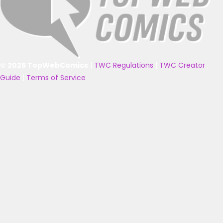
© 2025 TopWebComics
|
TWC Regulations
|
TWC Creator
Guide
|
Terms of Service