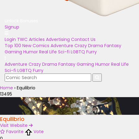
Unlock Bonuses
Signup
Login
TWC Articles
Advertising
Contact Us
Top 100
New Comics
Adventure
Crazy
Drama
Fantasy
Gaming
Humor
Real Life
Sci-fi
LGBTQ
Furry
Adventure
Crazy
Drama
Fantasy
Gaming
Humor
Real Life
Sci-fi
LGBTQ
Furry
Home
›
Equilibrio
13495
Equilibrio
Visit Website
Favorite
Vote
0