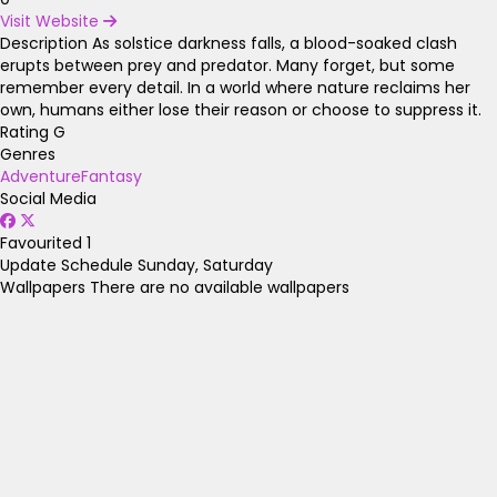
Visit Website
Description
As solstice darkness falls, a blood-soaked clash
erupts between prey and predator. Many forget, but some
remember every detail. In a world where nature reclaims her
own, humans either lose their reason or choose to suppress it.
Rating
G
Genres
Adventure
Fantasy
Social Media
Favourited
1
Update Schedule
Sunday, Saturday
Wallpapers
There are no available wallpapers