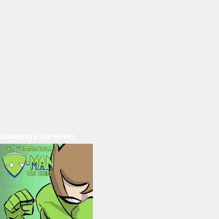
Discovery Carousel