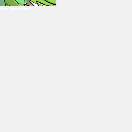
Our Sponsors