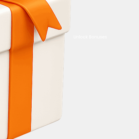
Unlock Bonuses