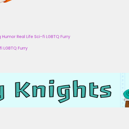
g
Humor
Real Life
Sci-fi
LGBTQ
Furry
fi
LGBTQ
Furry