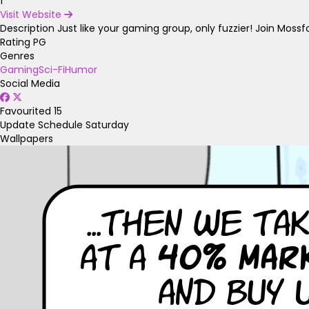
1
Visit Website
Description
Just like your gaming group, only fuzzier! Join Moss
Rating
PG
Genres
Gaming
Sci-Fi
Humor
Social Media
Favourited
15
Update Schedule
Saturday
Wallpapers