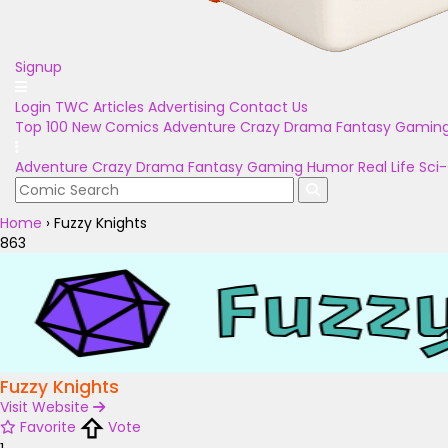
Signup
Login
TWC Articles
Advertising
Contact Us
Top 100
New Comics
Adventure
Crazy
Drama
Fantasy
Gamin
Adventure
Crazy
Drama
Fantasy
Gaming
Humor
Real Life
Sci-
Home
›
Fuzzy Knights
863
Fuzzy Knights
Visit Website
Favorite
Vote