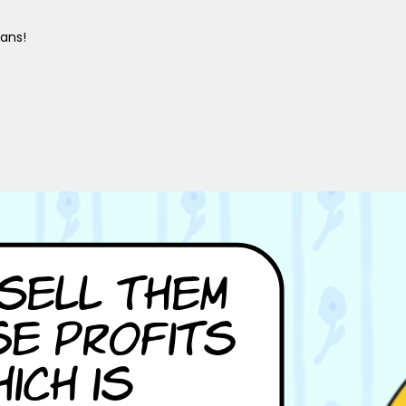
gans!