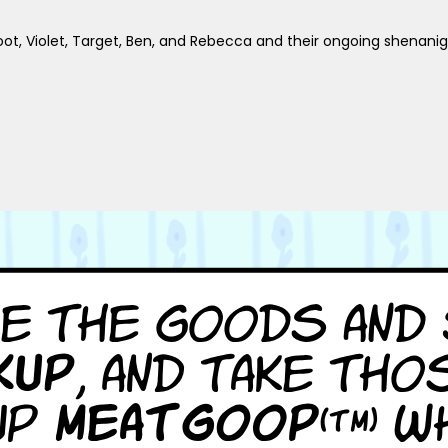
foot, Violet, Target, Ben, and Rebecca and their ongoing shenani