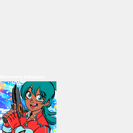
Discovery Carousel