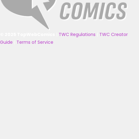
© 2025 TopWebComics
|
TWC Regulations
|
TWC Creator
Guide
|
Terms of Service