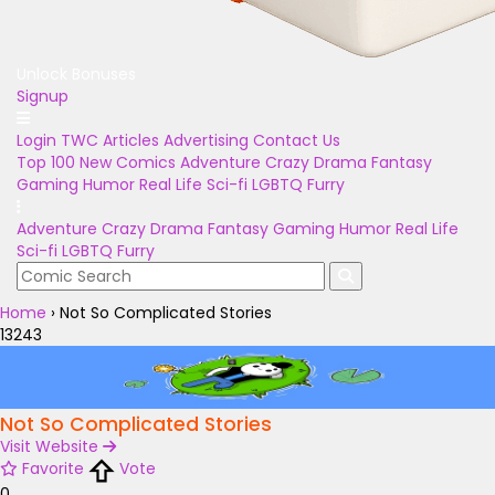
Unlock Bonuses
Signup
Login
TWC Articles
Advertising
Contact Us
Top 100
New Comics
Adventure
Crazy
Drama
Fantasy
Gaming
Humor
Real Life
Sci-fi
LGBTQ
Furry
Adventure
Crazy
Drama
Fantasy
Gaming
Humor
Real Life
Sci-fi
LGBTQ
Furry
Home
›
Not So Complicated Stories
13243
Not So Complicated Stories
Visit Website
Favorite
Vote
0