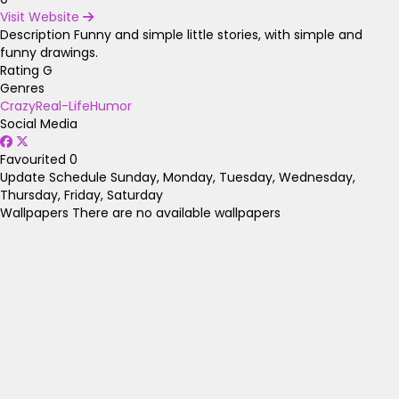
Visit Website
Description
Funny and simple little stories, with simple and
funny drawings.
Rating
G
Genres
Crazy
Real-Life
Humor
Social Media
Favourited
0
Update Schedule
Sunday, Monday, Tuesday, Wednesday,
Thursday, Friday, Saturday
Wallpapers
There are no available wallpapers