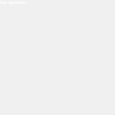
Our Sponsors